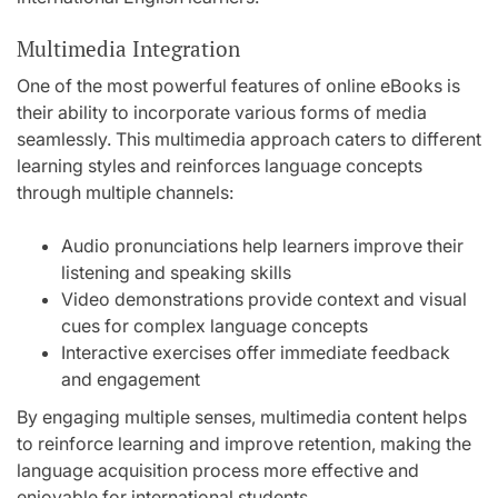
Multimedia Integration
One of the most powerful features of online eBooks is
their ability to incorporate various forms of media
seamlessly. This multimedia approach caters to different
learning styles and reinforces language concepts
through multiple channels:
Audio pronunciations help learners improve their
listening and speaking skills
Video demonstrations provide context and visual
cues for complex language concepts
Interactive exercises offer immediate feedback
and engagement
By engaging multiple senses, multimedia content helps
to reinforce learning and improve retention, making the
language acquisition process more effective and
enjoyable for international students.