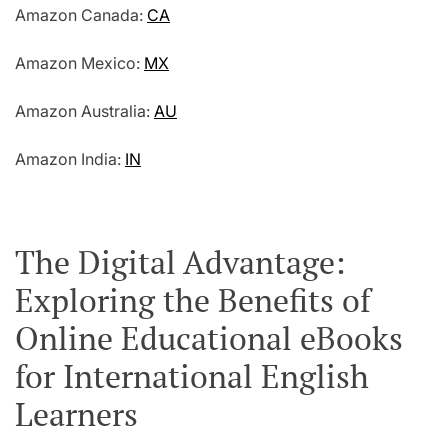
Amazon Canada:
CA
Amazon Mexico:
MX
Amazon Australia:
AU
Amazon India:
IN
The Digital Advantage:
Exploring the Benefits of
Online Educational eBooks
for International English
Learners