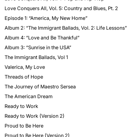
Love Conquers All, Vol. 5: Country and Blues, Pt. 2
Episode 1: “America, My New Home”
Album 2: “The Immigrant Ballads, Vol. 2: Life Lessons”
Album 4: “Love and Be Thankful”
Album 3: “Sunrise in the USA”
The Immigrant Ballads, Vol 1
Valerica, My Love
Threads of Hope
The Journey of Maestro Sersea
The American Dream
Ready to Work
Ready to Work (Version 2)
Proud to Be Here
Proud to Be Here (Version 2)