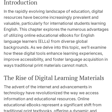
Introduction
In the rapidly evolving landscape of education, digital
resources have become increasingly prevalent and
valuable, particularly for international students learning
English. This chapter explores the numerous advantages
of utilizing online educational eBooks for English
language learners (ELLs) from diverse global
backgrounds. As we delve into this topic, we’ll examine
how these digital tools enhance learning experiences,
improve accessibility, and foster language acquisition in
ways traditional print materials cannot match.
The Rise of Digital Learning Materials
The advent of the internet and advancements in
technology have revolutionized the way we access
information and educational resources. Online
educational eBooks represent a significant shift from
traditional print textbooks, offering a dynamic and