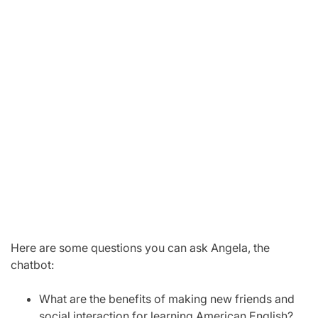
Here are some questions you can ask Angela, the
chatbot:
What are the benefits of making new friends and
social interaction for learning American English?