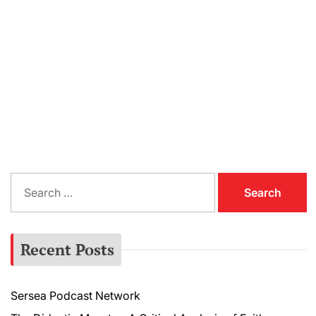
S
e
a
r
Recent Posts
c
h
f
Sersea Podcast Network
o
r