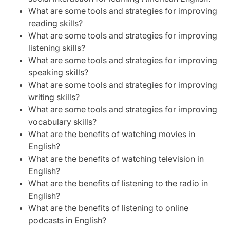
What are some tools and strategies for improving
reading skills?
What are some tools and strategies for improving
listening skills?
What are some tools and strategies for improving
speaking skills?
What are some tools and strategies for improving
writing skills?
What are some tools and strategies for improving
vocabulary skills?
What are the benefits of watching movies in
English?
What are the benefits of watching television in
English?
What are the benefits of listening to the radio in
English?
What are the benefits of listening to online
podcasts in English?