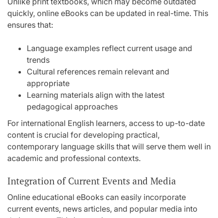
Unlike print textbooks, which may become outdated
quickly, online eBooks can be updated in real-time. This
ensures that:
Language examples reflect current usage and
trends
Cultural references remain relevant and
appropriate
Learning materials align with the latest
pedagogical approaches
For international English learners, access to up-to-date
content is crucial for developing practical,
contemporary language skills that will serve them well in
academic and professional contexts.
Integration of Current Events and Media
Online educational eBooks can easily incorporate
current events, news articles, and popular media into