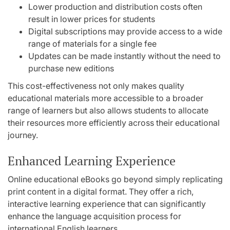
Lower production and distribution costs often
result in lower prices for students
Digital subscriptions may provide access to a wide
range of materials for a single fee
Updates can be made instantly without the need to
purchase new editions
This cost-effectiveness not only makes quality
educational materials more accessible to a broader
range of learners but also allows students to allocate
their resources more efficiently across their educational
journey.
Enhanced Learning Experience
Online educational eBooks go beyond simply replicating
print content in a digital format. They offer a rich,
interactive learning experience that can significantly
enhance the language acquisition process for
international English learners.