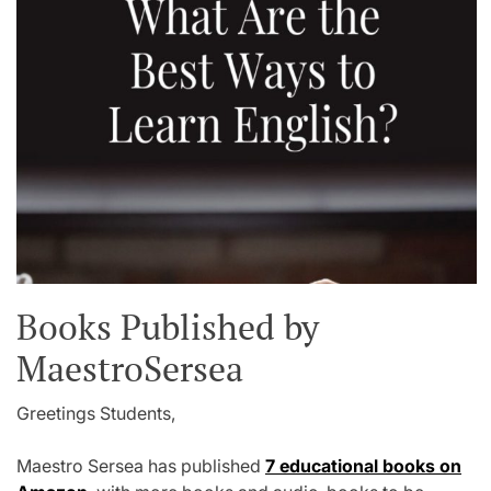
Books Published by
MaestroSersea
Greetings Students,
Maestro Sersea has published
7 educational books on