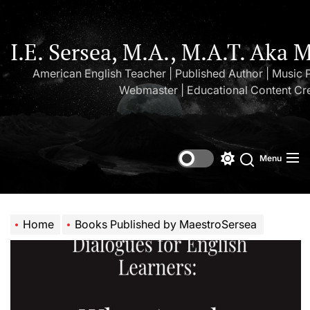
Skip
to
the
I.E. Sersea, M.A., M.A.T. Aka 
content
American English Teacher | Published Author | Music 
Webmaster | Educational Content Cr
Menu
Switch
Search
color
mode
Home
Books Published by MaestroSersea