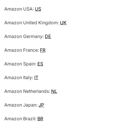
Amazon USA:
US
Amazon United Kingdom:
UK
Amazon Germany:
DE
Amazon France:
FR
Amazon Spain:
ES
Amazon Italy:
IT
Amazon Netherlands:
NL
Amazon Japan:
JP
Amazon Brazil:
BR