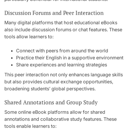
Discussion Forums and Peer Interaction
Many digital platforms that host educational eBooks
also include discussion forums or chat features. These
tools allow learners to:
Connect with peers from around the world
Practice their English in a supportive environment
Share experiences and learning strategies
This peer interaction not only enhances language skills
but also provides cultural exchange opportunities,
broadening students’ global perspectives.
Shared Annotations and Group Study
Some online eBook platforms allow for shared
annotations and collaborative study features. These
tools enable learners to: