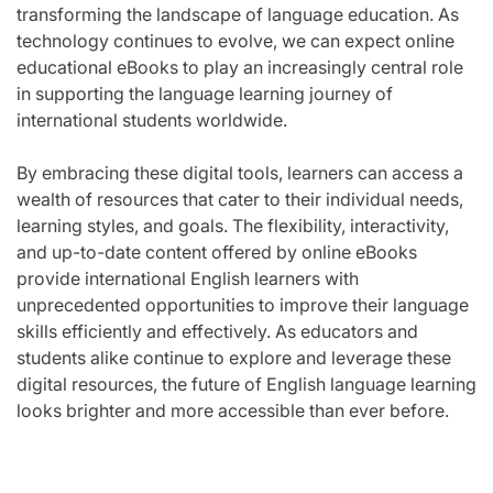
transforming the landscape of language education. As
technology continues to evolve, we can expect online
educational eBooks to play an increasingly central role
in supporting the language learning journey of
international students worldwide.
By embracing these digital tools, learners can access a
wealth of resources that cater to their individual needs,
learning styles, and goals. The flexibility, interactivity,
and up-to-date content offered by online eBooks
provide international English learners with
unprecedented opportunities to improve their language
skills efficiently and effectively. As educators and
students alike continue to explore and leverage these
digital resources, the future of English language learning
looks brighter and more accessible than ever before.