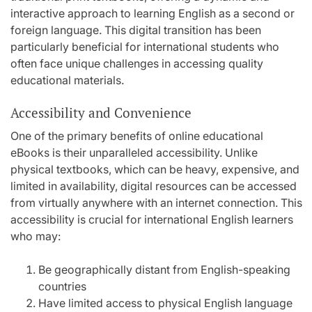
interactive approach to learning English as a second or
foreign language. This digital transition has been
particularly beneficial for international students who
often face unique challenges in accessing quality
educational materials.
Accessibility and Convenience
One of the primary benefits of online educational
eBooks is their unparalleled accessibility. Unlike
physical textbooks, which can be heavy, expensive, and
limited in availability, digital resources can be accessed
from virtually anywhere with an internet connection. This
accessibility is crucial for international English learners
who may:
Be geographically distant from English-speaking
countries
Have limited access to physical English language