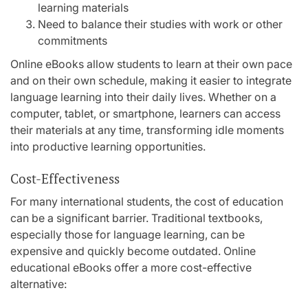
learning materials
Need to balance their studies with work or other
commitments
Online eBooks allow students to learn at their own pace
and on their own schedule, making it easier to integrate
language learning into their daily lives. Whether on a
computer, tablet, or smartphone, learners can access
their materials at any time, transforming idle moments
into productive learning opportunities.
Cost-Effectiveness
For many international students, the cost of education
can be a significant barrier. Traditional textbooks,
especially those for language learning, can be
expensive and quickly become outdated. Online
educational eBooks offer a more cost-effective
alternative: