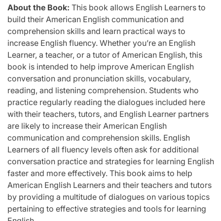
About the Book:
This book allows English Learners to
build their American English communication and
comprehension skills and learn practical ways to
increase English fluency. Whether you’re an English
Learner, a teacher, or a tutor of American English, this
book is intended to help improve American English
conversation and pronunciation skills, vocabulary,
reading, and listening comprehension. Students who
practice regularly reading the dialogues included here
with their teachers, tutors, and English Learner partners
are likely to increase their American English
communication and comprehension skills. English
Learners of all fluency levels often ask for additional
conversation practice and strategies for learning English
faster and more effectively. This book aims to help
American English Learners and their teachers and tutors
by providing a multitude of dialogues on various topics
pertaining to effective strategies and tools for learning
English.