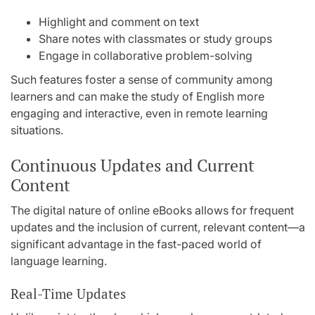
Highlight and comment on text
Share notes with classmates or study groups
Engage in collaborative problem-solving
Such features foster a sense of community among
learners and can make the study of English more
engaging and interactive, even in remote learning
situations.
Continuous Updates and Current
Content
The digital nature of online eBooks allows for frequent
updates and the inclusion of current, relevant content—a
significant advantage in the fast-paced world of
language learning.
Real-Time Updates