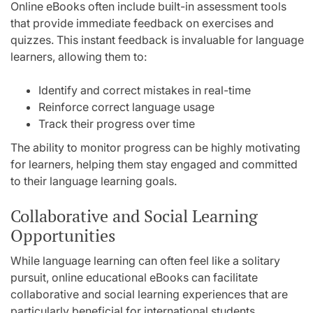
Online eBooks often include built-in assessment tools
that provide immediate feedback on exercises and
quizzes. This instant feedback is invaluable for language
learners, allowing them to:
Identify and correct mistakes in real-time
Reinforce correct language usage
Track their progress over time
The ability to monitor progress can be highly motivating
for learners, helping them stay engaged and committed
to their language learning goals.
Collaborative and Social Learning
Opportunities
While language learning can often feel like a solitary
pursuit, online educational eBooks can facilitate
collaborative and social learning experiences that are
particularly beneficial for international students.