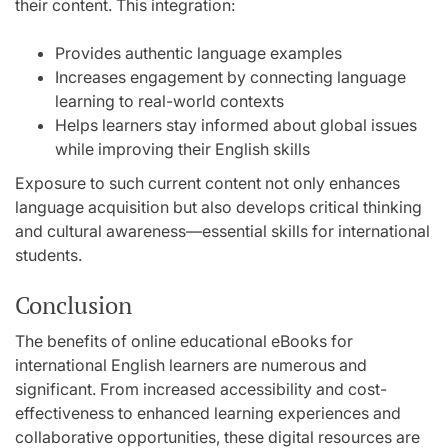
their content. This integration:
Provides authentic language examples
Increases engagement by connecting language
learning to real-world contexts
Helps learners stay informed about global issues
while improving their English skills
Exposure to such current content not only enhances
language acquisition but also develops critical thinking
and cultural awareness—essential skills for international
students.
Conclusion
The benefits of online educational eBooks for
international English learners are numerous and
significant. From increased accessibility and cost-
effectiveness to enhanced learning experiences and
collaborative opportunities, these digital resources are