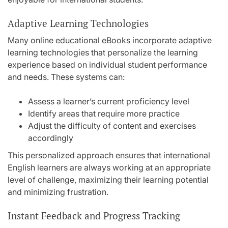
Adaptive Learning Technologies
Many online educational eBooks incorporate adaptive
learning technologies that personalize the learning
experience based on individual student performance
and needs. These systems can:
Assess a learner’s current proficiency level
Identify areas that require more practice
Adjust the difficulty of content and exercises
accordingly
This personalized approach ensures that international
English learners are always working at an appropriate
level of challenge, maximizing their learning potential
and minimizing frustration.
Instant Feedback and Progress Tracking