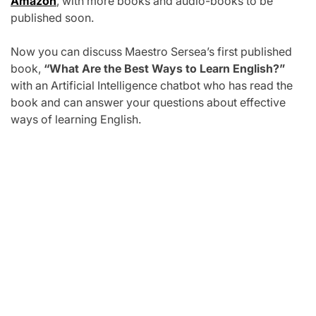
Amazon
, with more books and audio-books to be
published soon.
Now you can discuss Maestro Sersea’s first published
book,
“What Are the Best Ways to Learn English?”
with an Artificial Intelligence chatbot who has read the
book and can answer your questions about effective
ways of learning English.