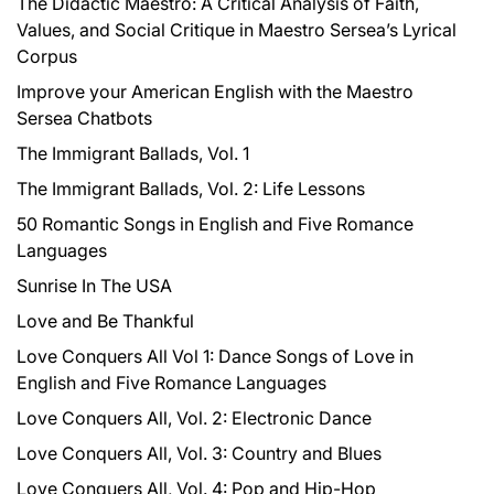
The Didactic Maestro: A Critical Analysis of Faith,
:
Values, and Social Critique in Maestro Sersea’s Lyrical
Corpus
Improve your American English with the Maestro
Sersea Chatbots
The Immigrant Ballads, Vol. 1
The Immigrant Ballads, Vol. 2: Life Lessons
50 Romantic Songs in English and Five Romance
Languages
Sunrise In The USA
Love and Be Thankful
Love Conquers All Vol 1: Dance Songs of Love in
English and Five Romance Languages
Love Conquers All, Vol. 2: Electronic Dance
Love Conquers All, Vol. 3: Country and Blues
Love Conquers All, Vol. 4: Pop and Hip-Hop