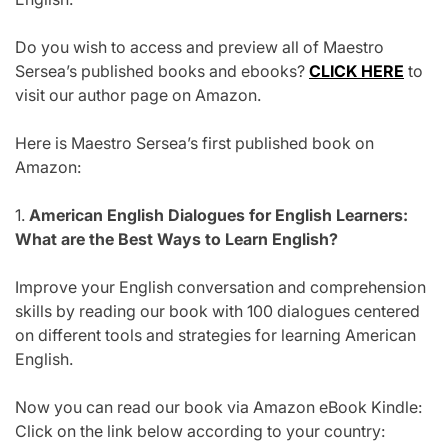
Do you wish to access and preview all of Maestro
Sersea’s published books and ebooks?
CLICK HERE
to
visit our author page on Amazon.
Here is Maestro Sersea’s first published book on
Amazon:
1.
American English Dialogues for English Learners:
What are the Best Ways to Learn English?
Improve your English conversation and comprehension
skills by reading our book with 100 dialogues centered
on different tools and strategies for learning American
English.
Now you can read our book via Amazon eBook Kindle:
Click on the link below according to your country: