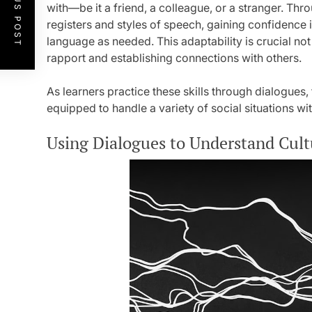
PREVIOUS POST
with—be it a friend, a colleague, or a stranger. Thr
registers and styles of speech, gaining confidence i
language as needed. This adaptability is crucial not
rapport and establishing connections with others.
As learners practice these skills through dialogu
equipped to handle a variety of social situations wi
Using Dialogues to Understand Cult