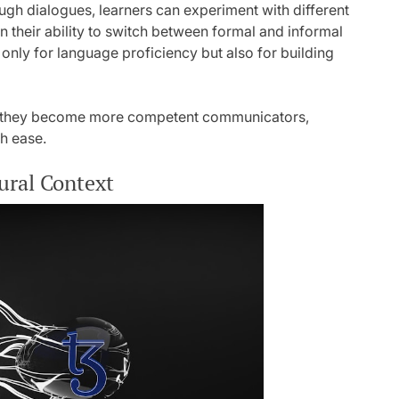
ough dialogues, learners can experiment with different
n their ability to switch between formal and informal
 only for language proficiency but also for building
es, they become more competent communicators,
th ease.
ural Context