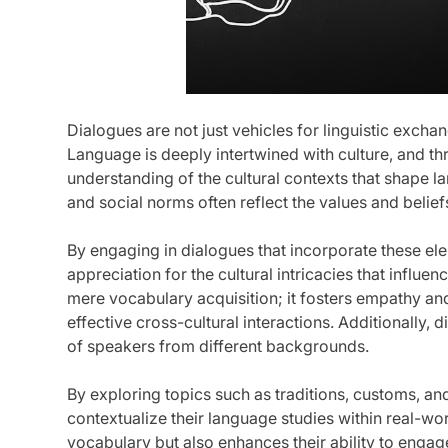
Dialogues are not just vehicles for linguistic exchan
Language is deeply intertwined with culture, and t
understanding of the cultural contexts that shape l
and social norms often reflect the values and beliefs
By engaging in dialogues that incorporate these e
appreciation for the cultural intricacies that infl
mere vocabulary acquisition; it fosters empathy and
effective cross-cultural interactions. Additionally,
of speakers from different backgrounds.
By exploring topics such as traditions, customs, an
contextualize their language studies within real-wor
vocabulary but also enhances their ability to engag