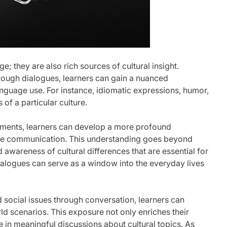
ge; they are also rich sources of cultural insight.
hrough dialogues, learners can gain a nuanced
anguage use. For instance, idiomatic expressions, humor,
 of a particular culture.
lements, learners can develop a more profound
uence communication. This understanding goes beyond
 awareness of cultural differences that are essential for
 dialogues can serve as a window into the everyday lives
d social issues through conversation, learners can
ld scenarios. This exposure not only enriches their
e in meaningful discussions about cultural topics. As