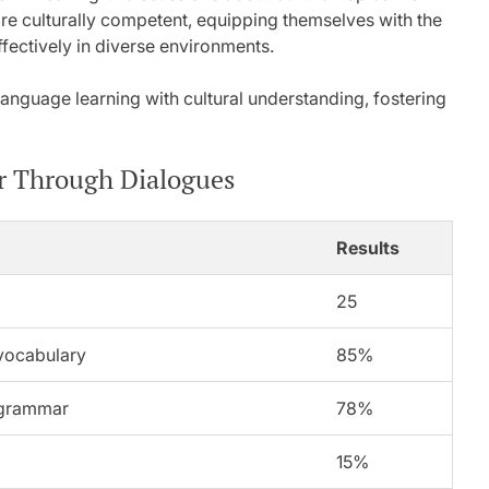
re culturally competent, equipping themselves with the
fectively in diverse environments.
language learning with cultural understanding, fostering
r Through Dialogues
Results
25
vocabulary
85%
 grammar
78%
15%