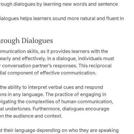
ough dialogues by learning new words and sentence
ialogues helps learners sound more natural and fluent in
hrough Dialogues
unication skills, as it provides learners with the
early and effectively. In a dialogue, individuals must
ir conversation partner’s responses. This reciprocal
ential component of effective communication.
the ability to interpret verbal cues and respond
tions in any language. The practice of engaging in
vigating the complexities of human communication,
nal undertones. Furthermore, dialogues encourage
on the audience and context.
djust their language depending on who they are speaking