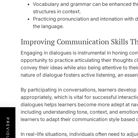
Vocabulary and grammar can be enhanced thr
structures in context.
Practicing pronunciation and intonation with d
the language.
Improving Communication Skills T
Engaging in dialogues is instrumental in honing comm
opportunity to practice articulating their thoughts cl
convey their ideas while also being attentive to the
nature of dialogue fosters active listening, an ess
By participating in conversations, learners develop 
appropriately, which is vital for successful interac
dialogues helps learners become more adept at na
including understanding tone, context, and emotio
learners to adapt their communication style based 
In real-life situations, individuals often need to a