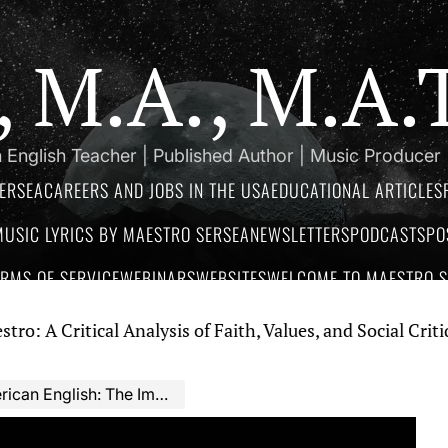
a, M.A., M.A
 English Teacher | Published Author | Music Producer
ERSEA
CAREERS AND JOBS IN THE USA
EDUCATIONAL ARTICLES
MUSIC LYRICS BY MAESTRO SERSEA
NEWSLETTERS
PODCASTS
PO
ERMS OF SERVICE
WEBINARS
WEBSITES
WELCOME TO MAESTRO SE
tical Analysis of Faith, Values, and Social Critique in M
h: The Importance of Using Dialogues