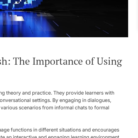
h: The Importance of Using
ing theory and practice. They provide learners with
conversational settings. By engaging in dialogues,
 various scenarios from informal chats to formal
ge functions in different situations and encourages
ate an interactive and engaging learning environment,