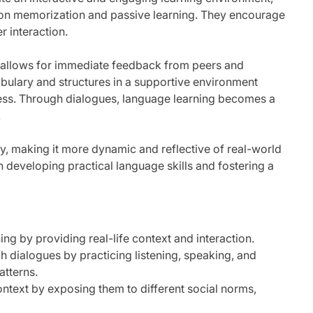
ly on memorization and passive learning. They encourage
r interaction.
 allows for immediate feedback from peers and
bulary and structures in a supportive environment
cess. Through dialogues, language learning becomes a
.
y, making it more dynamic and reflective of real-world
n developing practical language skills and fostering a
ing by providing real-life context and interaction.
 dialogues by practicing listening, speaking, and
atterns.
ontext by exposing them to different social norms,