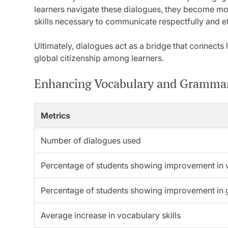
learners navigate these dialogues, they become mo
skills necessary to communicate respectfully and ef
Ultimately, dialogues act as a bridge that connects 
global citizenship among learners.
Enhancing Vocabulary and Gramma
Metrics
Number of dialogues used
Percentage of students showing improvement in 
Percentage of students showing improvement in
Average increase in vocabulary skills