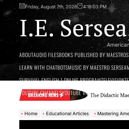
Skip
Friday, August 7th, 2026
4:18:04 PM
to
I.E. Serse
the
content
American
ABOUT
AUDIO FILES
BOOKS PUBLISHED BY MAESTROS
LEARN WITH CHATBOTS
MUSIC BY MAESTRO SERSEA
SURVIVAL ENGLISH 1 ONLINE PROGRAM
TELEVISION
T
YOUTUBE CHANNELS
YOUTUBE VIDEOS
Network
The Didactic Maestro: A Cri
BREAKING NEWS
Home
Educational Articles
Mastering American Englis