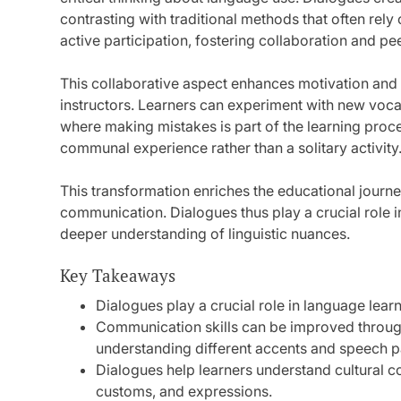
contrasting with traditional methods that often re
active participation, fostering collaboration and pee
This collaborative aspect enhances motivation and
instructors. Learners can experiment with new voca
where making mistakes is part of the learning pro
communal experience rather than a solitary activity
This transformation enriches the educational journe
communication. Dialogues thus play a crucial role i
deeper understanding of linguistic nuances.
Key Takeaways
Dialogues play a crucial role in language learn
Communication skills can be improved through
understanding different accents and speech p
Dialogues help learners understand cultural c
customs, and expressions.