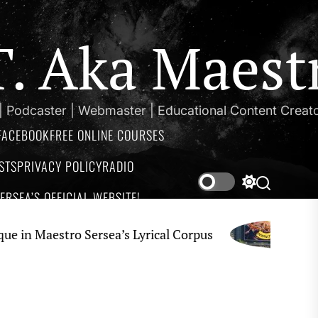
.T. Aka Maest
 | Podcaster | Webmaster | Educational Content Creat
FACEBOOK
FREE ONLINE COURSES
STS
PRIVACY POLICY
RADIO
Switch
Search
RSEA’S OFFICIAL WEBSITE!
color
mode
aestro Sersea’s Lyrical Corpus
Impr