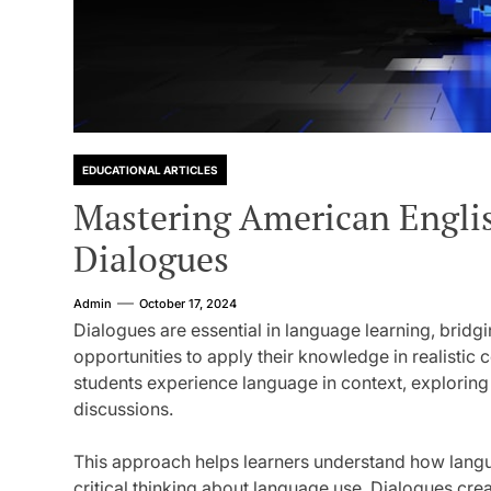
EDUCATIONAL ARTICLES
Mastering American Englis
Dialogues
Admin
October 17, 2024
Dialogues are essential in language learning, bridg
opportunities to apply their knowledge in realistic 
students experience language in context, exploring
discussions.
This approach helps learners understand how langua
critical thinking about language use. Dialogues cre