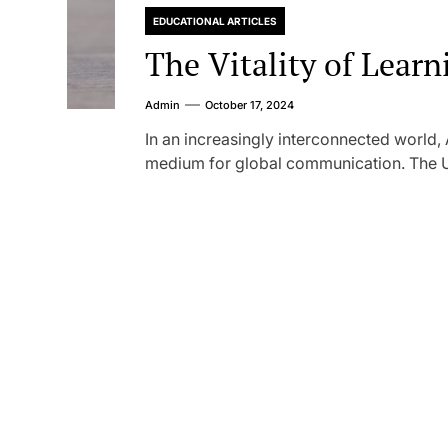
EDUCATIONAL ARTICLES
The Vitality of Lear
Admin
October 17, 2024
In an increasingly interconnected world,
medium for global communication. The Un