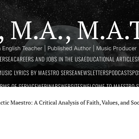
a, M.A., M.A
 English Teacher | Published Author | Music Producer
ERSEA
CAREERS AND JOBS IN THE USA
EDUCATIONAL ARTICLES
MUSIC LYRICS BY MAESTRO SERSEA
NEWSLETTERS
PODCASTS
PO
ERMS OF SERVICE
WEBINARS
WEBSITES
WELCOME TO MAESTRO SE
ro: A Critical Analysis of Faith, Values, and Social Criti