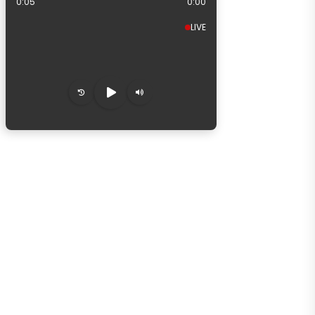
0:06
0:00
LIVE