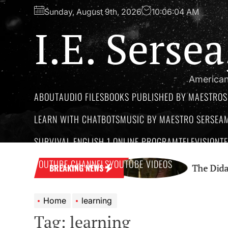
Skip
Sunday, August 9th, 2026
10:06:05 AM
to
I.E. Serse
the
content
American
ABOUT
AUDIO FILES
BOOKS PUBLISHED BY MAESTROS
LEARN WITH CHATBOTS
MUSIC BY MAESTRO SERSEA
SURVIVAL ENGLISH 1 ONLINE PROGRAM
TELEVISION
T
YOUTUBE CHANNELS
YOUTUBE VIDEOS
Podcast Network
The Didactic Maest
BREAKING NEWS
Home
learning
Tag:
learning