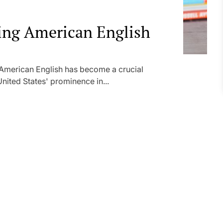
ning American English
 American English has become a crucial
ited States' prominence in...