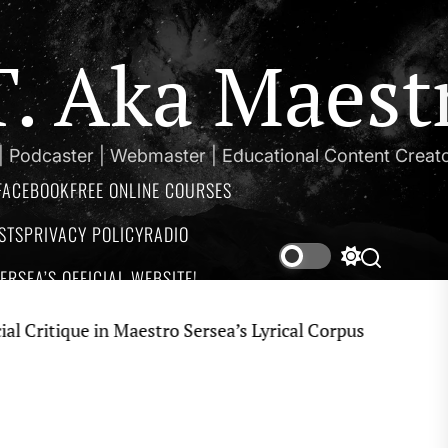
.T. Aka Maest
 | Podcaster | Webmaster | Educational Content Creat
FACEBOOK
FREE ONLINE COURSES
STS
PRIVACY POLICY
RADIO
Switch
Search
RSEA’S OFFICIAL WEBSITE!
color
mode
que in Maestro Sersea’s Lyrical Corpus