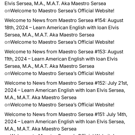
Elvis Sersea, M.A., M.A.T. Aka Maestro Sersea
on
Welcome to Maestro Sersea’s Official Website!
Welcome to News from Maestro Sersea #154: August
18th, 2024 – Learn American English with Ioan Elvis
Sersea, M.A., M.A.T. Aka Maestro Sersea
on
Welcome to Maestro Sersea’s Official Website!
Welcome to News from Maestro Sersea #153: August
11th, 2024 – Learn American English with Ioan Elvis
Sersea, M.A., M.A.T. Aka Maestro Sersea
on
Welcome to Maestro Sersea’s Official Website!
Welcome to News from Maestro Sersea #152: July 21st,
2024 – Learn American English with Ioan Elvis Sersea,
M.A., M.A.T. Aka Maestro Sersea
on
Welcome to Maestro Sersea’s Official Website!
Welcome to News from Maestro Sersea #151: July 14th,
2024 – Learn American English with Ioan Elvis Sersea,
M.A., M.A.T. Aka Maestro Sersea