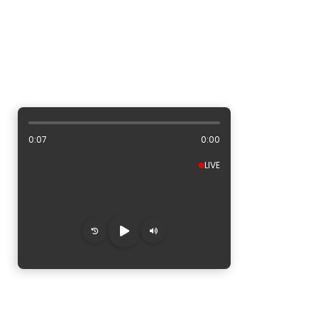
ALBUM ARTWORK AREA
0:08
0:00
LIVE