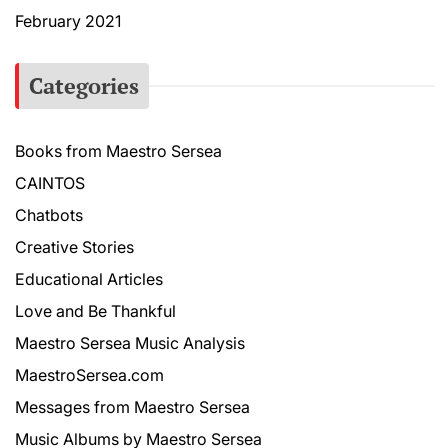
February 2021
Categories
Books from Maestro Sersea
CAINTOS
Chatbots
Creative Stories
Educational Articles
Love and Be Thankful
Maestro Sersea Music Analysis
MaestroSersea.com
Messages from Maestro Sersea
Music Albums by Maestro Sersea