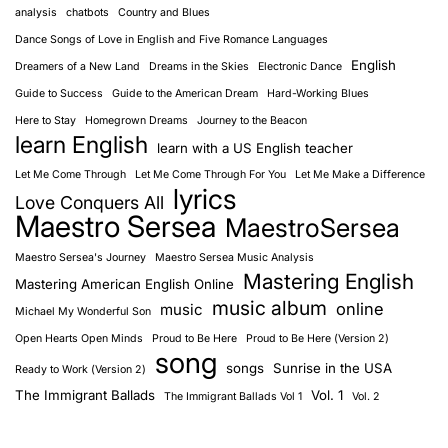
analysis
chatbots
Country and Blues
Dance Songs of Love in English and Five Romance Languages
English
Dreamers of a New Land
Dreams in the Skies
Electronic Dance
Guide to Success
Guide to the American Dream
Hard-Working Blues
Here to Stay
Homegrown Dreams
Journey to the Beacon
learn English
learn with a US English teacher
Let Me Come Through
Let Me Come Through For You
Let Me Make a Difference
lyrics
Love Conquers All
Maestro Sersea
MaestroSersea
Maestro Sersea's Journey
Maestro Sersea Music Analysis
Mastering English
Mastering American English Online
music album
online
music
Michael My Wonderful Son
Open Hearts Open Minds
Proud to Be Here
Proud to Be Here (Version 2)
song
songs
Sunrise in the USA
Ready to Work (Version 2)
The Immigrant Ballads
Vol. 1
The Immigrant Ballads Vol 1
Vol. 2