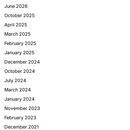
June 2026
October 2025
April 2025
March 2025
February 2025
January 2025
December 2024
October 2024
July 2024
March 2024
January 2024
November 2023
February 2023
December 2021