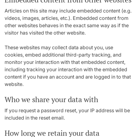
Articles on this site may include embedded content (e.g.
videos, images, articles, etc.). Embedded content from
other websites behaves in the exact same way as if the
visitor has visited the other website.
These websites may collect data about you, use
cookies, embed additional third-party tracking, and
monitor your interaction with that embedded content,
including tracking your interaction with the embedded
content if you have an account and are logged in to that
website.
Who we share your data with
If you request a password reset, your IP address will be
included in the reset email.
How long we retain your data