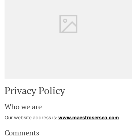
Privacy Policy
Who we are
Our website address is:
www.maestrosersea.com
Comments