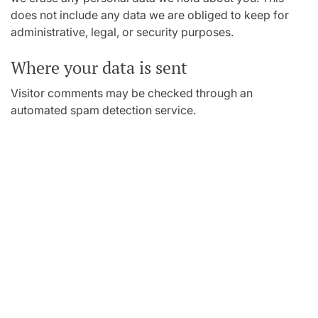
does not include any data we are obliged to keep for
administrative, legal, or security purposes.
Where your data is sent
Visitor comments may be checked through an
automated spam detection service.