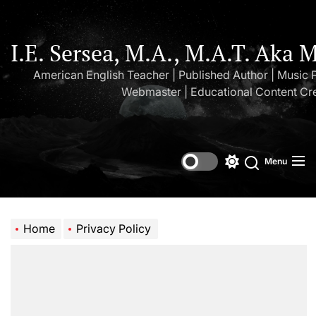
Skip
to
the
I.E. Sersea, M.A., M.A.T. Aka 
content
American English Teacher | Published Author | Music 
Webmaster | Educational Content Cr
Menu
Switch
Search
color
mode
Home
Privacy Policy