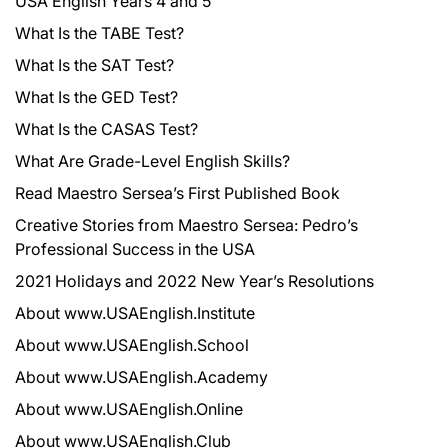
USA English Years 4 and 5
What Is the TABE Test?
What Is the SAT Test?
What Is the GED Test?
What Is the CASAS Test?
What Are Grade-Level English Skills?
Read Maestro Sersea’s First Published Book
Creative Stories from Maestro Sersea: Pedro’s
Professional Success in the USA
2021 Holidays and 2022 New Year’s Resolutions
About www.USAEnglish.Institute
About www.USAEnglish.School
About www.USAEnglish.Academy
About www.USAEnglish.Online
About www.USAEnglish.Club