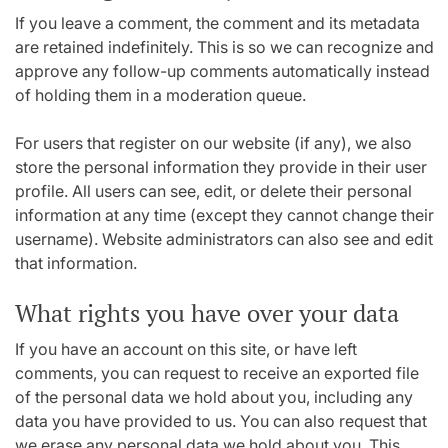
If you leave a comment, the comment and its metadata
are retained indefinitely. This is so we can recognize and
approve any follow-up comments automatically instead
of holding them in a moderation queue.
For users that register on our website (if any), we also
store the personal information they provide in their user
profile. All users can see, edit, or delete their personal
information at any time (except they cannot change their
username). Website administrators can also see and edit
that information.
What rights you have over your data
If you have an account on this site, or have left
comments, you can request to receive an exported file
of the personal data we hold about you, including any
data you have provided to us. You can also request that
we erase any personal data we hold about you. This