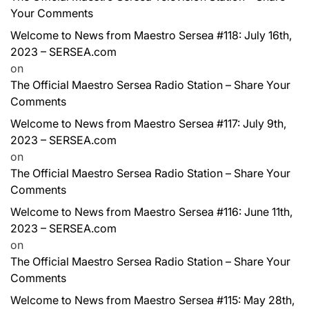
Your Comments
Welcome to News from Maestro Sersea #118: July 16th,
2023 – SERSEA.com
on
The Official Maestro Sersea Radio Station – Share Your
Comments
Welcome to News from Maestro Sersea #117: July 9th,
2023 – SERSEA.com
on
The Official Maestro Sersea Radio Station – Share Your
Comments
Welcome to News from Maestro Sersea #116: June 11th,
2023 – SERSEA.com
on
The Official Maestro Sersea Radio Station – Share Your
Comments
Welcome to News from Maestro Sersea #115: May 28th,