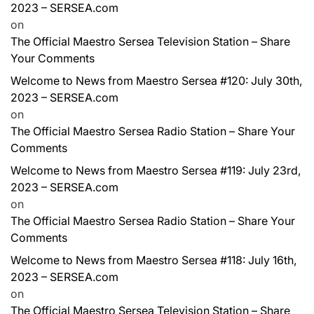
2023 – SERSEA.com
on
The Official Maestro Sersea Television Station – Share
Your Comments
Welcome to News from Maestro Sersea #120: July 30th,
2023 – SERSEA.com
on
The Official Maestro Sersea Radio Station – Share Your
Comments
Welcome to News from Maestro Sersea #119: July 23rd,
2023 – SERSEA.com
on
The Official Maestro Sersea Radio Station – Share Your
Comments
Welcome to News from Maestro Sersea #118: July 16th,
2023 – SERSEA.com
on
The Official Maestro Sersea Television Station – Share