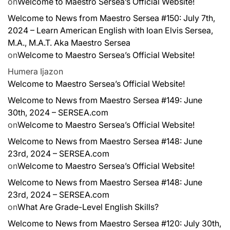
on
Welcome to Maestro Sersea’s Official Website!
Welcome to News from Maestro Sersea #150: July 7th,
2024 – Learn American English with Ioan Elvis Sersea,
M.A., M.A.T. Aka Maestro Sersea
on
Welcome to Maestro Sersea’s Official Website!
Humera Ijaz
on
Welcome to Maestro Sersea’s Official Website!
Welcome to News from Maestro Sersea #149: June
30th, 2024 – SERSEA.com
on
Welcome to Maestro Sersea’s Official Website!
Welcome to News from Maestro Sersea #148: June
23rd, 2024 – SERSEA.com
on
Welcome to Maestro Sersea’s Official Website!
Welcome to News from Maestro Sersea #148: June
23rd, 2024 – SERSEA.com
on
What Are Grade-Level English Skills?
Welcome to News from Maestro Sersea #120: July 30th,