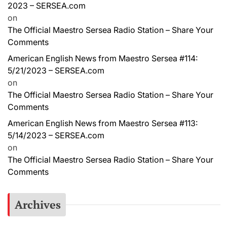
2023 – SERSEA.com
on
The Official Maestro Sersea Radio Station – Share Your
Comments
American English News from Maestro Sersea #114:
5/21/2023 – SERSEA.com
on
The Official Maestro Sersea Radio Station – Share Your
Comments
American English News from Maestro Sersea #113:
5/14/2023 – SERSEA.com
on
The Official Maestro Sersea Radio Station – Share Your
Comments
Archives