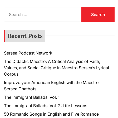
S
e
a
r
Recent Posts
c
h
f
Sersea Podcast Network
o
r
The Didactic Maestro: A Critical Analysis of Faith,
:
Values, and Social Critique in Maestro Sersea’s Lyrical
Corpus
Improve your American English with the Maestro
Sersea Chatbots
The Immigrant Ballads, Vol. 1
The Immigrant Ballads, Vol. 2: Life Lessons
50 Romantic Songs in English and Five Romance