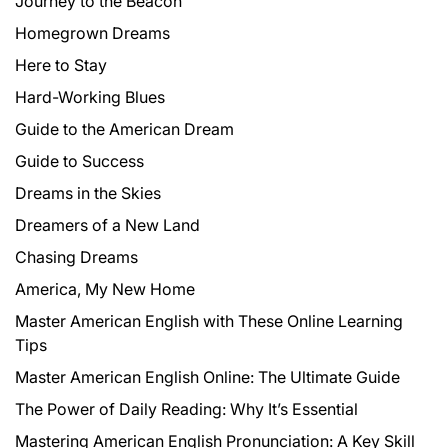
Journey to the Beacon
Homegrown Dreams
Here to Stay
Hard-Working Blues
Guide to the American Dream
Guide to Success
Dreams in the Skies
Dreamers of a New Land
Chasing Dreams
America, My New Home
Master American English with These Online Learning
Tips
Master American English Online: The Ultimate Guide
The Power of Daily Reading: Why It’s Essential
Mastering American English Pronunciation: A Key Skill