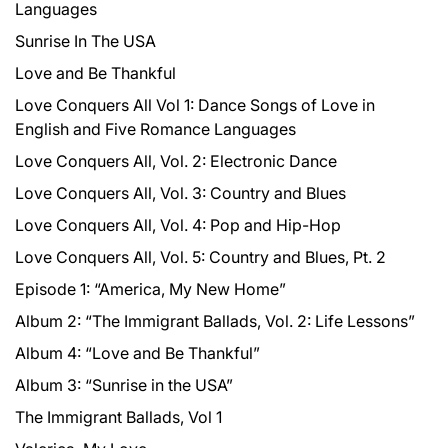
Languages
Sunrise In The USA
Love and Be Thankful
Love Conquers All Vol 1: Dance Songs of Love in
English and Five Romance Languages
Love Conquers All, Vol. 2: Electronic Dance
Love Conquers All, Vol. 3: Country and Blues
Love Conquers All, Vol. 4: Pop and Hip-Hop
Love Conquers All, Vol. 5: Country and Blues, Pt. 2
Episode 1: “America, My New Home”
Album 2: “The Immigrant Ballads, Vol. 2: Life Lessons”
Album 4: “Love and Be Thankful”
Album 3: “Sunrise in the USA”
The Immigrant Ballads, Vol 1