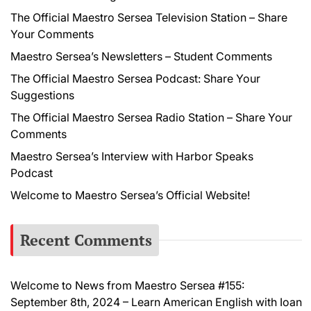
The Official Maestro Sersea Television Station – Share
Your Comments
Maestro Sersea’s Newsletters – Student Comments
The Official Maestro Sersea Podcast: Share Your
Suggestions
The Official Maestro Sersea Radio Station – Share Your
Comments
Maestro Sersea’s Interview with Harbor Speaks
Podcast
Welcome to Maestro Sersea’s Official Website!
Recent Comments
Welcome to News from Maestro Sersea #155:
September 8th, 2024 – Learn American English with Ioan