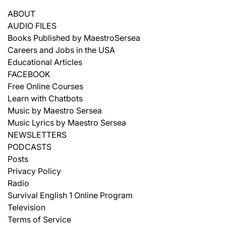
ABOUT
AUDIO FILES
Books Published by MaestroSersea
Careers and Jobs in the USA
Educational Articles
FACEBOOK
Free Online Courses
Learn with Chatbots
Music by Maestro Sersea
Music Lyrics by Maestro Sersea
NEWSLETTERS
PODCASTS
Posts
Privacy Policy
Radio
Survival English 1 Online Program
Television
Terms of Service