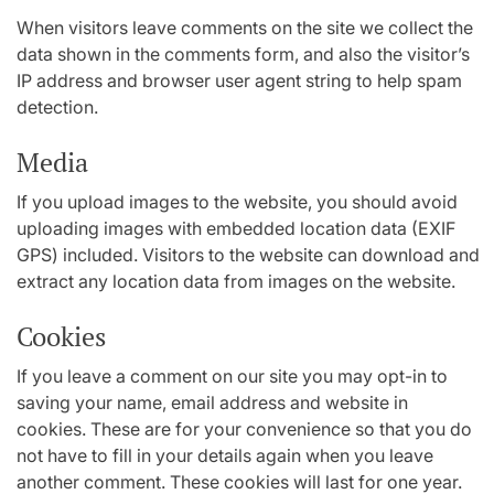
When visitors leave comments on the site we collect the
data shown in the comments form, and also the visitor’s
IP address and browser user agent string to help spam
detection.
Media
If you upload images to the website, you should avoid
uploading images with embedded location data (EXIF
GPS) included. Visitors to the website can download and
extract any location data from images on the website.
Cookies
If you leave a comment on our site you may opt-in to
saving your name, email address and website in
cookies. These are for your convenience so that you do
not have to fill in your details again when you leave
another comment. These cookies will last for one year.