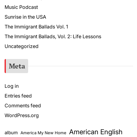
Music Podcast
Sunrise in the USA
The Immigrant Ballads Vol. 1
The Immigrant Ballads, Vol. 2: Life Lessons
Uncategorized
Meta
Log in
Entries feed
Comments feed
WordPress.org
American English
album
America My New Home