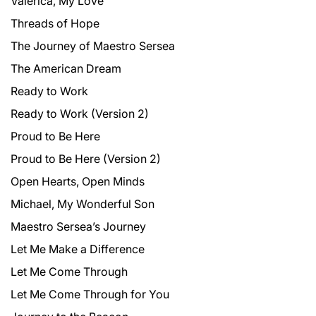
Valerica, My Love
Threads of Hope
The Journey of Maestro Sersea
The American Dream
Ready to Work
Ready to Work (Version 2)
Proud to Be Here
Proud to Be Here (Version 2)
Open Hearts, Open Minds
Michael, My Wonderful Son
Maestro Sersea’s Journey
Let Me Make a Difference
Let Me Come Through
Let Me Come Through for You