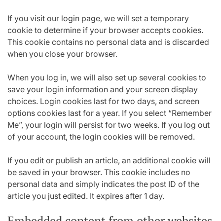
If you visit our login page, we will set a temporary
cookie to determine if your browser accepts cookies.
This cookie contains no personal data and is discarded
when you close your browser.
When you log in, we will also set up several cookies to
save your login information and your screen display
choices. Login cookies last for two days, and screen
options cookies last for a year. If you select “Remember
Me”, your login will persist for two weeks. If you log out
of your account, the login cookies will be removed.
If you edit or publish an article, an additional cookie will
be saved in your browser. This cookie includes no
personal data and simply indicates the post ID of the
article you just edited. It expires after 1 day.
Embedded content from other websites