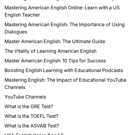
Mastering American English Online: Learn with a US
English Teacher
Mastering American English: The Importance of Using
Dialogues
Master American English: The Ultimate Guide
The Vitality of Learning American English
Master American English: 10 Tips for Success
Boosting English Learning with Educational Podcasts
Mastering English: The Impact of Educational YouTube
Channels
YouTube Channels
What is the GRE Test?
What is the TOEFL Test?
What is the ASVAB Test?