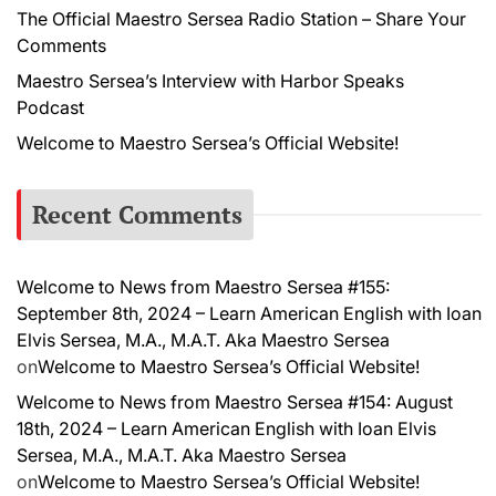
The Official Maestro Sersea Radio Station – Share Your
Comments
Maestro Sersea’s Interview with Harbor Speaks
Podcast
Welcome to Maestro Sersea’s Official Website!
Recent Comments
Welcome to News from Maestro Sersea #155:
September 8th, 2024 – Learn American English with Ioan
Elvis Sersea, M.A., M.A.T. Aka Maestro Sersea
on
Welcome to Maestro Sersea’s Official Website!
Welcome to News from Maestro Sersea #154: August
18th, 2024 – Learn American English with Ioan Elvis
Sersea, M.A., M.A.T. Aka Maestro Sersea
on
Welcome to Maestro Sersea’s Official Website!