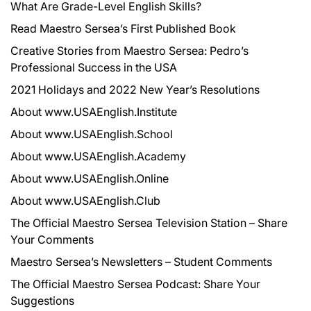
What Are Grade-Level English Skills?
Read Maestro Sersea’s First Published Book
Creative Stories from Maestro Sersea: Pedro’s
Professional Success in the USA
2021 Holidays and 2022 New Year’s Resolutions
About www.USAEnglish.Institute
About www.USAEnglish.School
About www.USAEnglish.Academy
About www.USAEnglish.Online
About www.USAEnglish.Club
The Official Maestro Sersea Television Station – Share
Your Comments
Maestro Sersea’s Newsletters – Student Comments
The Official Maestro Sersea Podcast: Share Your
Suggestions