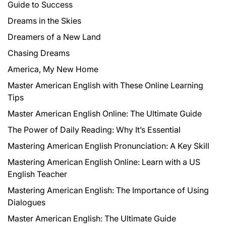
Guide to Success
Dreams in the Skies
Dreamers of a New Land
Chasing Dreams
America, My New Home
Master American English with These Online Learning
Tips
Master American English Online: The Ultimate Guide
The Power of Daily Reading: Why It’s Essential
Mastering American English Pronunciation: A Key Skill
Mastering American English Online: Learn with a US
English Teacher
Mastering American English: The Importance of Using
Dialogues
Master American English: The Ultimate Guide