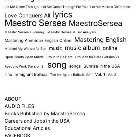
Let Me Come Through
Let Me Come Through For You
Let Me Make a Difference
lyrics
Love Conquers All
Maestro Sersea
MaestroSersea
Maestro Sersea's Journey
Maestro Sersea Music Analysis
Mastering English
Mastering American English Online
music album
online
music
Michael My Wonderful Son
Open Hearts Open Minds
Proud to Be Here
Proud to Be Here (Version 2)
song
songs
Sunrise in the USA
Ready to Work (Version 2)
The Immigrant Ballads
Vol. 1
The Immigrant Ballads Vol 1
Vol. 2
ABOUT
AUDIO FILES
Books Published by MaestroSersea
Careers and Jobs in the USA
Educational Articles
FACEBOOK