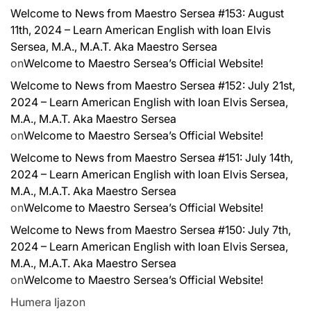
Welcome to News from Maestro Sersea #153: August
11th, 2024 – Learn American English with Ioan Elvis
Sersea, M.A., M.A.T. Aka Maestro Sersea
on
Welcome to Maestro Sersea’s Official Website!
Welcome to News from Maestro Sersea #152: July 21st,
2024 – Learn American English with Ioan Elvis Sersea,
M.A., M.A.T. Aka Maestro Sersea
on
Welcome to Maestro Sersea’s Official Website!
Welcome to News from Maestro Sersea #151: July 14th,
2024 – Learn American English with Ioan Elvis Sersea,
M.A., M.A.T. Aka Maestro Sersea
on
Welcome to Maestro Sersea’s Official Website!
Welcome to News from Maestro Sersea #150: July 7th,
2024 – Learn American English with Ioan Elvis Sersea,
M.A., M.A.T. Aka Maestro Sersea
on
Welcome to Maestro Sersea’s Official Website!
Humera Ijaz
on