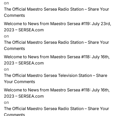
on
The Official Maestro Sersea Radio Station – Share Your
Comments
Welcome to News from Maestro Sersea #119: July 23rd,
2023 – SERSEA.com
on
The Official Maestro Sersea Radio Station – Share Your
Comments
Welcome to News from Maestro Sersea #118: July 16th,
2023 – SERSEA.com
on
The Official Maestro Sersea Television Station – Share
Your Comments
Welcome to News from Maestro Sersea #118: July 16th,
2023 – SERSEA.com
on
The Official Maestro Sersea Radio Station – Share Your
Comments