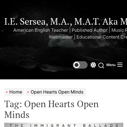
Skip
to
the
I.E. Sersea, M.A., M.A.T. Aka 
content
American English Teacher | Published Author | Music 
Webmaster | Educational Content Cr
Menu
Switch
Search
color
mode
Home
Open Hearts Open Minds
Tag:
Open Hearts Open
Minds