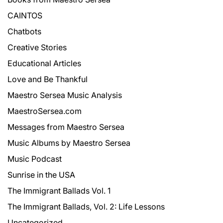
CAINTOS
Chatbots
Creative Stories
Educational Articles
Love and Be Thankful
Maestro Sersea Music Analysis
MaestroSersea.com
Messages from Maestro Sersea
Music Albums by Maestro Sersea
Music Podcast
Sunrise in the USA
The Immigrant Ballads Vol. 1
The Immigrant Ballads, Vol. 2: Life Lessons
Uncategorized