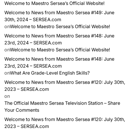
Welcome to Maestro Sersea’s Official Website!
Welcome to News from Maestro Sersea #149: June
30th, 2024 – SERSEA.com
on
Welcome to Maestro Sersea’s Official Website!
Welcome to News from Maestro Sersea #148: June
23rd, 2024 – SERSEA.com
on
Welcome to Maestro Sersea’s Official Website!
Welcome to News from Maestro Sersea #148: June
23rd, 2024 – SERSEA.com
on
What Are Grade-Level English Skills?
Welcome to News from Maestro Sersea #120: July 30th,
2023 – SERSEA.com
on
The Official Maestro Sersea Television Station – Share
Your Comments
Welcome to News from Maestro Sersea #120: July 30th,
2023 – SERSEA.com