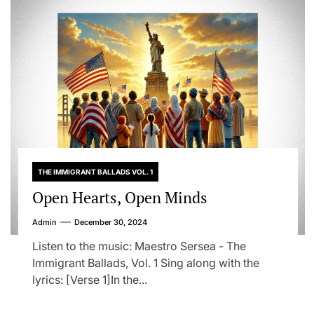
THE IMMIGRANT BALLADS VOL. 1
Open Hearts, Open Minds
Admin
December 30, 2024
Listen to the music: Maestro Sersea - The
Immigrant Ballads, Vol. 1 Sing along with the
lyrics: [Verse 1]In the...