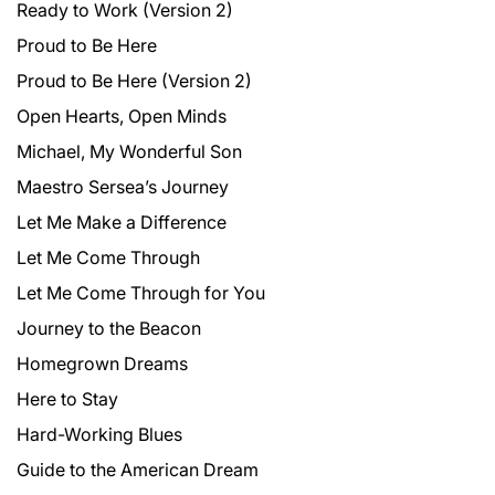
Ready to Work (Version 2)
Proud to Be Here
Proud to Be Here (Version 2)
Open Hearts, Open Minds
Michael, My Wonderful Son
Maestro Sersea’s Journey
Let Me Make a Difference
Let Me Come Through
Let Me Come Through for You
Journey to the Beacon
Homegrown Dreams
Here to Stay
Hard-Working Blues
Guide to the American Dream