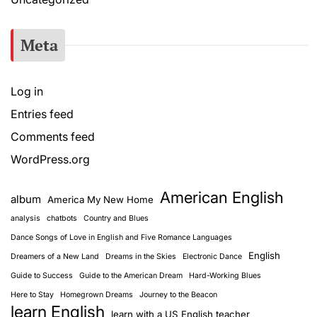
Meta
Log in
Entries feed
Comments feed
WordPress.org
American English
album
America My New Home
analysis
chatbots
Country and Blues
Dance Songs of Love in English and Five Romance Languages
English
Dreamers of a New Land
Dreams in the Skies
Electronic Dance
Guide to Success
Guide to the American Dream
Hard-Working Blues
Here to Stay
Homegrown Dreams
Journey to the Beacon
learn English
learn with a US English teacher