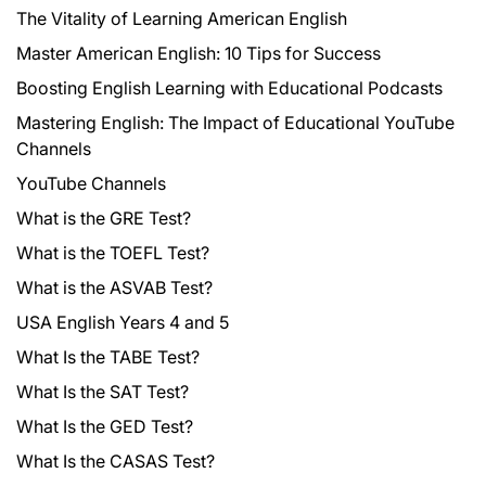
The Vitality of Learning American English
Master American English: 10 Tips for Success
Boosting English Learning with Educational Podcasts
Mastering English: The Impact of Educational YouTube
Channels
YouTube Channels
What is the GRE Test?
What is the TOEFL Test?
What is the ASVAB Test?
USA English Years 4 and 5
What Is the TABE Test?
What Is the SAT Test?
What Is the GED Test?
What Is the CASAS Test?