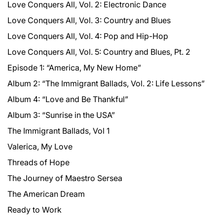
Love Conquers All, Vol. 2: Electronic Dance
Love Conquers All, Vol. 3: Country and Blues
Love Conquers All, Vol. 4: Pop and Hip-Hop
Love Conquers All, Vol. 5: Country and Blues, Pt. 2
Episode 1: “America, My New Home”
Album 2: “The Immigrant Ballads, Vol. 2: Life Lessons”
Album 4: “Love and Be Thankful”
Album 3: “Sunrise in the USA”
The Immigrant Ballads, Vol 1
Valerica, My Love
Threads of Hope
The Journey of Maestro Sersea
The American Dream
Ready to Work