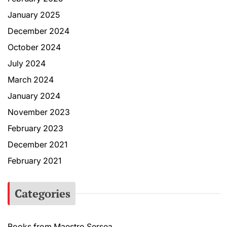
January 2025
December 2024
October 2024
July 2024
March 2024
January 2024
November 2023
February 2023
December 2021
February 2021
Categories
Books from Maestro Sersea