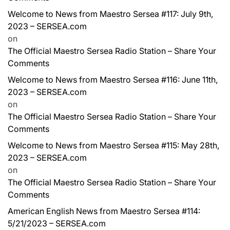
Welcome to News from Maestro Sersea #117: July 9th,
2023 – SERSEA.com
on
The Official Maestro Sersea Radio Station – Share Your
Comments
Welcome to News from Maestro Sersea #116: June 11th,
2023 – SERSEA.com
on
The Official Maestro Sersea Radio Station – Share Your
Comments
Welcome to News from Maestro Sersea #115: May 28th,
2023 – SERSEA.com
on
The Official Maestro Sersea Radio Station – Share Your
Comments
American English News from Maestro Sersea #114:
5/21/2023 – SERSEA.com