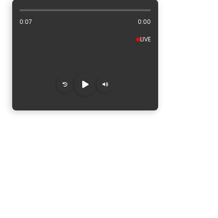
ALBUM ARTWORK AREA
0:08
0:00
LIVE