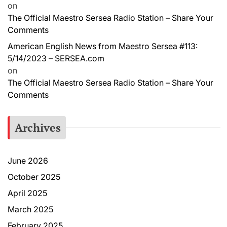
on
The Official Maestro Sersea Radio Station – Share Your
Comments
American English News from Maestro Sersea #113:
5/14/2023 – SERSEA.com
on
The Official Maestro Sersea Radio Station – Share Your
Comments
Archives
June 2026
October 2025
April 2025
March 2025
February 2025