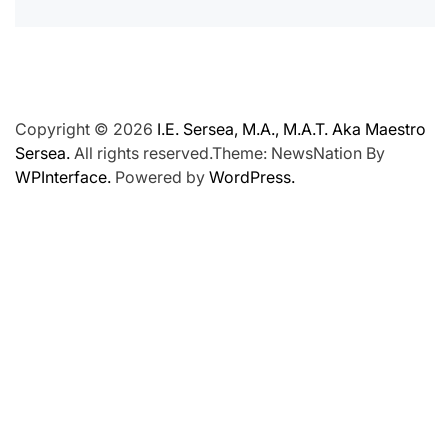
Copyright © 2026
I.E. Sersea, M.A., M.A.T. Aka Maestro
Sersea.
All rights reserved.Theme: NewsNation By
WPInterface.
Powered by
WordPress.