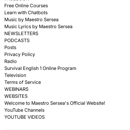
Free Online Courses
Learn with Chatbots
Music by Maestro Sersea
Music Lyrics by Maestro Sersea
NEWSLETTERS
PODCASTS
Posts
Privacy Policy
Radio
Survival English 1 Online Program
Television
Terms of Service
WEBINARS
WEBSITES
Welcome to Maestro Sersea's Official Website!
YouTube Channels
YOUTUBE VIDEOS