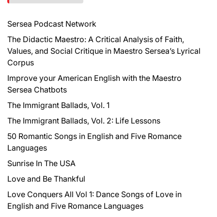
h
f
Sersea Podcast Network
o
r
The Didactic Maestro: A Critical Analysis of Faith,
:
Values, and Social Critique in Maestro Sersea’s Lyrical
Corpus
Improve your American English with the Maestro
Sersea Chatbots
The Immigrant Ballads, Vol. 1
The Immigrant Ballads, Vol. 2: Life Lessons
50 Romantic Songs in English and Five Romance
Languages
Sunrise In The USA
Love and Be Thankful
Love Conquers All Vol 1: Dance Songs of Love in
English and Five Romance Languages