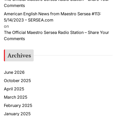
Comments
American English News from Maestro Sersea #113:
5/14/2023 – SERSEA.com
on
The Official Maestro Sersea Radio Station – Share Your
Comments
Archives
June 2026
October 2025
April 2025
March 2025
February 2025
January 2025