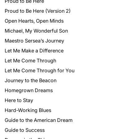
Proud to Be Here
Proud to Be Here (Version 2)
Open Hearts, Open Minds
Michael, My Wonderful Son
Maestro Sersea’s Journey
Let Me Make a Difference
Let Me Come Through
Let Me Come Through for You
Journey to the Beacon
Homegrown Dreams
Here to Stay
Hard-Working Blues
Guide to the American Dream
Guide to Success