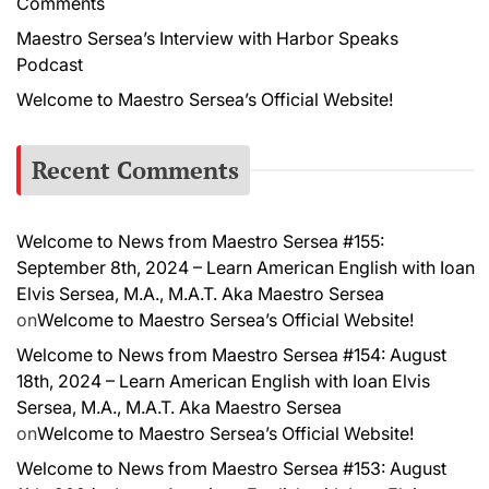
Comments
Maestro Sersea’s Interview with Harbor Speaks
Podcast
Welcome to Maestro Sersea’s Official Website!
Recent Comments
Welcome to News from Maestro Sersea #155:
September 8th, 2024 – Learn American English with Ioan
Elvis Sersea, M.A., M.A.T. Aka Maestro Sersea
on
Welcome to Maestro Sersea’s Official Website!
Welcome to News from Maestro Sersea #154: August
18th, 2024 – Learn American English with Ioan Elvis
Sersea, M.A., M.A.T. Aka Maestro Sersea
on
Welcome to Maestro Sersea’s Official Website!
Welcome to News from Maestro Sersea #153: August