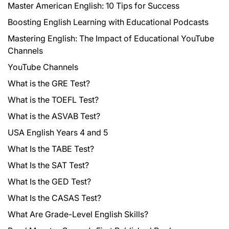
Master American English: 10 Tips for Success
Boosting English Learning with Educational Podcasts
Mastering English: The Impact of Educational YouTube
Channels
YouTube Channels
What is the GRE Test?
What is the TOEFL Test?
What is the ASVAB Test?
USA English Years 4 and 5
What Is the TABE Test?
What Is the SAT Test?
What Is the GED Test?
What Is the CASAS Test?
What Are Grade-Level English Skills?