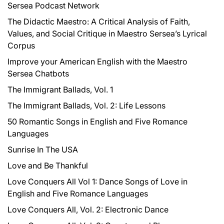
Sersea Podcast Network
o
r
The Didactic Maestro: A Critical Analysis of Faith,
:
Values, and Social Critique in Maestro Sersea’s Lyrical
Corpus
Improve your American English with the Maestro
Sersea Chatbots
The Immigrant Ballads, Vol. 1
The Immigrant Ballads, Vol. 2: Life Lessons
50 Romantic Songs in English and Five Romance
Languages
Sunrise In The USA
Love and Be Thankful
Love Conquers All Vol 1: Dance Songs of Love in
English and Five Romance Languages
Love Conquers All, Vol. 2: Electronic Dance