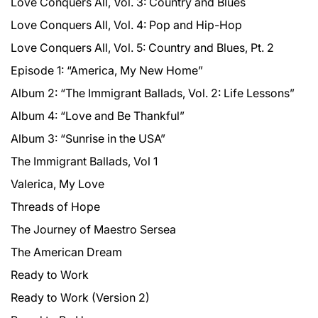
Love Conquers All, Vol. 3: Country and Blues
Love Conquers All, Vol. 4: Pop and Hip-Hop
Love Conquers All, Vol. 5: Country and Blues, Pt. 2
Episode 1: “America, My New Home”
Album 2: “The Immigrant Ballads, Vol. 2: Life Lessons”
Album 4: “Love and Be Thankful”
Album 3: “Sunrise in the USA”
The Immigrant Ballads, Vol 1
Valerica, My Love
Threads of Hope
The Journey of Maestro Sersea
The American Dream
Ready to Work
Ready to Work (Version 2)