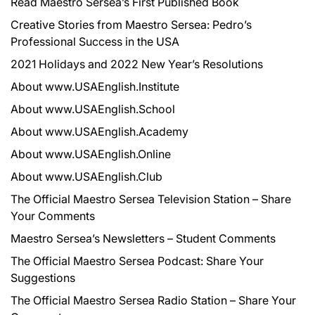
Read Maestro Sersea’s First Published Book
Creative Stories from Maestro Sersea: Pedro’s
Professional Success in the USA
2021 Holidays and 2022 New Year’s Resolutions
About www.USAEnglish.Institute
About www.USAEnglish.School
About www.USAEnglish.Academy
About www.USAEnglish.Online
About www.USAEnglish.Club
The Official Maestro Sersea Television Station – Share
Your Comments
Maestro Sersea’s Newsletters – Student Comments
The Official Maestro Sersea Podcast: Share Your
Suggestions
The Official Maestro Sersea Radio Station – Share Your