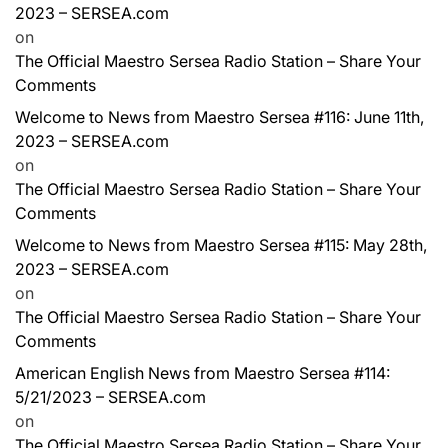
2023 – SERSEA.com
on
The Official Maestro Sersea Radio Station – Share Your
Comments
Welcome to News from Maestro Sersea #116: June 11th,
2023 – SERSEA.com
on
The Official Maestro Sersea Radio Station – Share Your
Comments
Welcome to News from Maestro Sersea #115: May 28th,
2023 – SERSEA.com
on
The Official Maestro Sersea Radio Station – Share Your
Comments
American English News from Maestro Sersea #114:
5/21/2023 – SERSEA.com
on
The Official Maestro Sersea Radio Station – Share Your