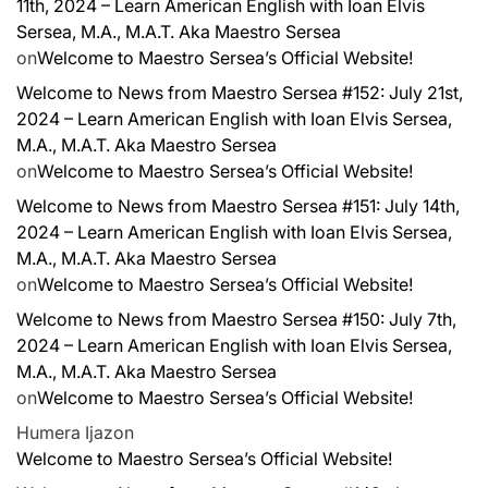
11th, 2024 – Learn American English with Ioan Elvis
Sersea, M.A., M.A.T. Aka Maestro Sersea
on
Welcome to Maestro Sersea’s Official Website!
Welcome to News from Maestro Sersea #152: July 21st,
2024 – Learn American English with Ioan Elvis Sersea,
M.A., M.A.T. Aka Maestro Sersea
on
Welcome to Maestro Sersea’s Official Website!
Welcome to News from Maestro Sersea #151: July 14th,
2024 – Learn American English with Ioan Elvis Sersea,
M.A., M.A.T. Aka Maestro Sersea
on
Welcome to Maestro Sersea’s Official Website!
Welcome to News from Maestro Sersea #150: July 7th,
2024 – Learn American English with Ioan Elvis Sersea,
M.A., M.A.T. Aka Maestro Sersea
on
Welcome to Maestro Sersea’s Official Website!
Humera Ijaz
on
Welcome to Maestro Sersea’s Official Website!