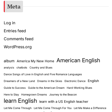
Meta
Log in
Entries feed
Comments feed
WordPress.org
American English
album
America My New Home
analysis
chatbots
Country and Blues
Dance Songs of Love in English and Five Romance Languages
English
Dreamers of a New Land
Dreams in the Skies
Electronic Dance
Guide to Success
Guide to the American Dream
Hard-Working Blues
Here to Stay
Homegrown Dreams
Journey to the Beacon
learn English
learn with a US English teacher
Let Me Come Through
Let Me Come Through For You
Let Me Make a Difference