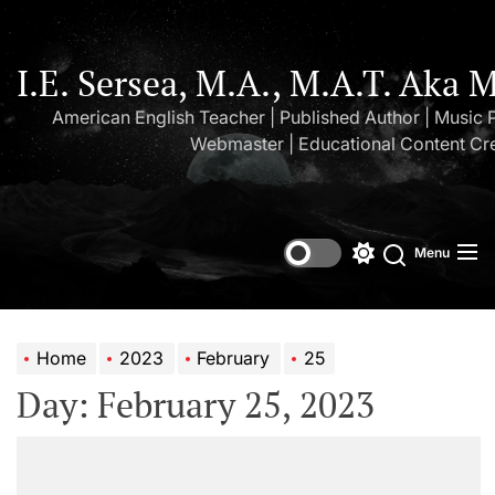
Skip
to
the
I.E. Sersea, M.A., M.A.T. Aka 
content
American English Teacher | Published Author | Music 
Webmaster | Educational Content Cr
Menu
Switch
Search
color
mode
Home
2023
February
25
Day:
February 25, 2023