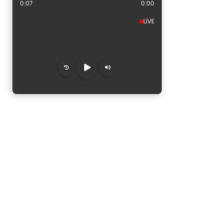
0:08
0:00
LIVE