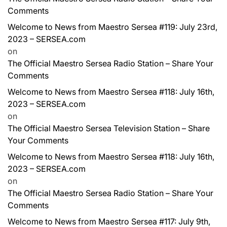
Comments
Welcome to News from Maestro Sersea #119: July 23rd,
2023 – SERSEA.com
on
The Official Maestro Sersea Radio Station – Share Your
Comments
Welcome to News from Maestro Sersea #118: July 16th,
2023 – SERSEA.com
on
The Official Maestro Sersea Television Station – Share
Your Comments
Welcome to News from Maestro Sersea #118: July 16th,
2023 – SERSEA.com
on
The Official Maestro Sersea Radio Station – Share Your
Comments
Welcome to News from Maestro Sersea #117: July 9th,