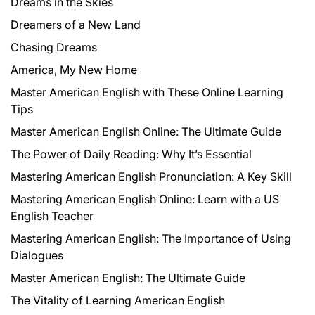
Dreams in the Skies
Dreamers of a New Land
Chasing Dreams
America, My New Home
Master American English with These Online Learning
Tips
Master American English Online: The Ultimate Guide
The Power of Daily Reading: Why It’s Essential
Mastering American English Pronunciation: A Key Skill
Mastering American English Online: Learn with a US
English Teacher
Mastering American English: The Importance of Using
Dialogues
Master American English: The Ultimate Guide
The Vitality of Learning American English