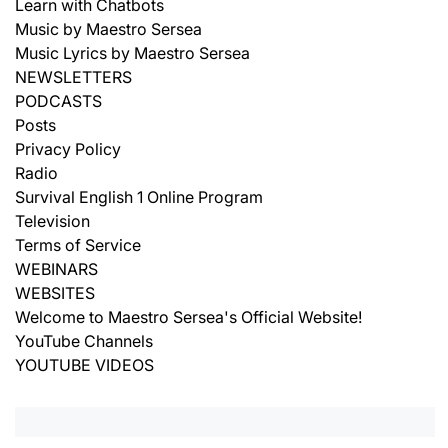
Learn with Chatbots
Music by Maestro Sersea
Music Lyrics by Maestro Sersea
NEWSLETTERS
PODCASTS
Posts
Privacy Policy
Radio
Survival English 1 Online Program
Television
Terms of Service
WEBINARS
WEBSITES
Welcome to Maestro Sersea's Official Website!
YouTube Channels
YOUTUBE VIDEOS