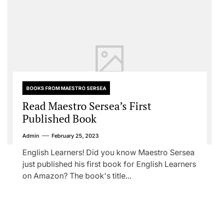
BOOKS FROM MAESTRO SERSEA
Read Maestro Sersea’s First
Published Book
Admin
February 25, 2023
English Learners! Did you know Maestro Sersea
just published his first book for English Learners
on Amazon? The book's title...