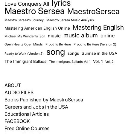
lyrics
Love Conquers All
Maestro Sersea
MaestroSersea
Maestro Sersea's Journey
Maestro Sersea Music Analysis
Mastering English
Mastering American English Online
music album
online
music
Michael My Wonderful Son
Open Hearts Open Minds
Proud to Be Here
Proud to Be Here (Version 2)
song
songs
Sunrise in the USA
Ready to Work (Version 2)
The Immigrant Ballads
Vol. 1
The Immigrant Ballads Vol 1
Vol. 2
ABOUT
AUDIO FILES
Books Published by MaestroSersea
Careers and Jobs in the USA
Educational Articles
FACEBOOK
Free Online Courses