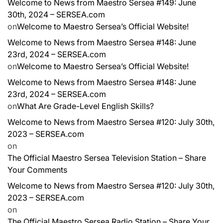
Welcome to News from Maestro Sersea #149: June
30th, 2024 – SERSEA.com
on
Welcome to Maestro Sersea’s Official Website!
Welcome to News from Maestro Sersea #148: June
23rd, 2024 – SERSEA.com
on
Welcome to Maestro Sersea’s Official Website!
Welcome to News from Maestro Sersea #148: June
23rd, 2024 – SERSEA.com
on
What Are Grade-Level English Skills?
Welcome to News from Maestro Sersea #120: July 30th,
2023 – SERSEA.com
on
The Official Maestro Sersea Television Station – Share
Your Comments
Welcome to News from Maestro Sersea #120: July 30th,
2023 – SERSEA.com
on
The Official Maestro Sersea Radio Station – Share Your