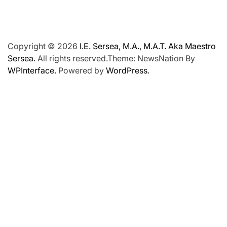
Copyright © 2026
I.E. Sersea, M.A., M.A.T. Aka Maestro
Sersea.
All rights reserved.Theme: NewsNation By
WPInterface.
Powered by
WordPress.