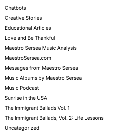
Chatbots
Creative Stories
Educational Articles
Love and Be Thankful
Maestro Sersea Music Analysis
MaestroSersea.com
Messages from Maestro Sersea
Music Albums by Maestro Sersea
Music Podcast
Sunrise in the USA
The Immigrant Ballads Vol. 1
The Immigrant Ballads, Vol. 2: Life Lessons
Uncategorized