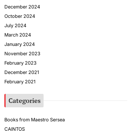
December 2024
October 2024
July 2024
March 2024
January 2024
November 2023
February 2023
December 2021
February 2021
Categories
Books from Maestro Sersea
CAINTOS