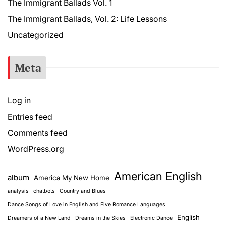
The Immigrant Ballads Vol. 1
The Immigrant Ballads, Vol. 2: Life Lessons
Uncategorized
Meta
Log in
Entries feed
Comments feed
WordPress.org
American English
album
America My New Home
analysis
chatbots
Country and Blues
Dance Songs of Love in English and Five Romance Languages
English
Dreamers of a New Land
Dreams in the Skies
Electronic Dance