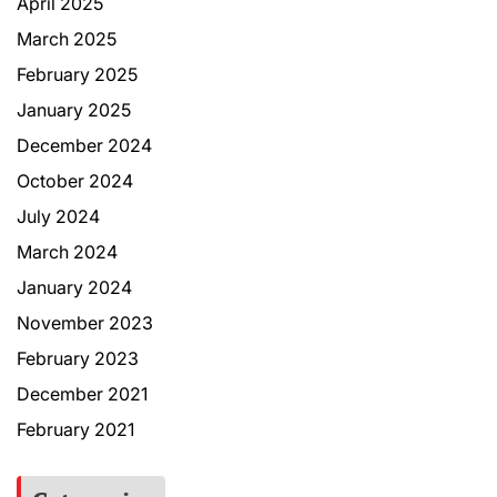
April 2025
March 2025
February 2025
January 2025
December 2024
October 2024
July 2024
March 2024
January 2024
November 2023
February 2023
December 2021
February 2021