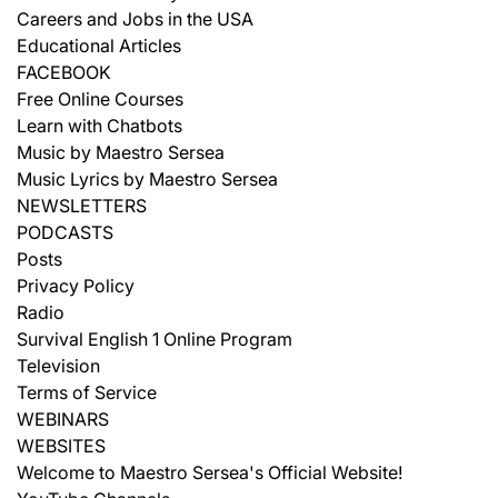
Careers and Jobs in the USA
Educational Articles
FACEBOOK
Free Online Courses
Learn with Chatbots
Music by Maestro Sersea
Music Lyrics by Maestro Sersea
NEWSLETTERS
PODCASTS
Posts
Privacy Policy
Radio
Survival English 1 Online Program
Television
Terms of Service
WEBINARS
WEBSITES
Welcome to Maestro Sersea's Official Website!