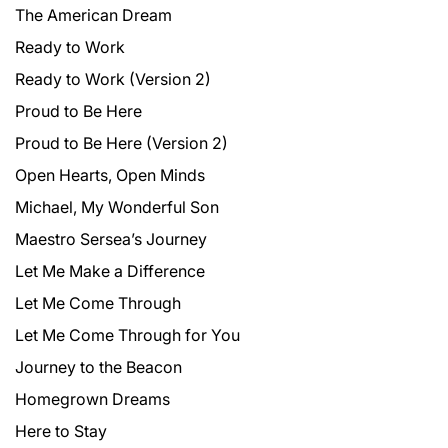
The American Dream
Ready to Work
Ready to Work (Version 2)
Proud to Be Here
Proud to Be Here (Version 2)
Open Hearts, Open Minds
Michael, My Wonderful Son
Maestro Sersea’s Journey
Let Me Make a Difference
Let Me Come Through
Let Me Come Through for You
Journey to the Beacon
Homegrown Dreams
Here to Stay