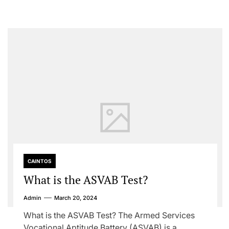
CAINTOS
What is the ASVAB Test?
Admin
March 20, 2024
What is the ASVAB Test? The Armed Services
Vocational Aptitude Battery (ASVAB) is a