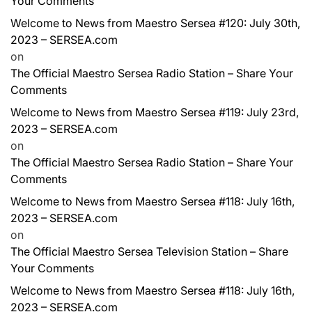
Your Comments
Welcome to News from Maestro Sersea #120: July 30th,
2023 – SERSEA.com
on
The Official Maestro Sersea Radio Station – Share Your
Comments
Welcome to News from Maestro Sersea #119: July 23rd,
2023 – SERSEA.com
on
The Official Maestro Sersea Radio Station – Share Your
Comments
Welcome to News from Maestro Sersea #118: July 16th,
2023 – SERSEA.com
on
The Official Maestro Sersea Television Station – Share
Your Comments
Welcome to News from Maestro Sersea #118: July 16th,
2023 – SERSEA.com