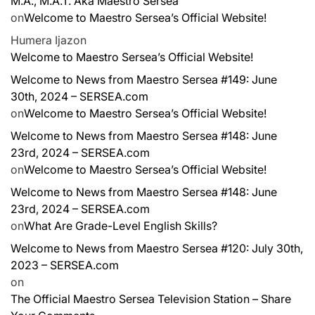
M.A., M.A.T. Aka Maestro Sersea
on
Welcome to Maestro Sersea’s Official Website!
Humera Ijaz
on
Welcome to Maestro Sersea’s Official Website!
Welcome to News from Maestro Sersea #149: June
30th, 2024 – SERSEA.com
on
Welcome to Maestro Sersea’s Official Website!
Welcome to News from Maestro Sersea #148: June
23rd, 2024 – SERSEA.com
on
Welcome to Maestro Sersea’s Official Website!
Welcome to News from Maestro Sersea #148: June
23rd, 2024 – SERSEA.com
on
What Are Grade-Level English Skills?
Welcome to News from Maestro Sersea #120: July 30th,
2023 – SERSEA.com
on
The Official Maestro Sersea Television Station – Share