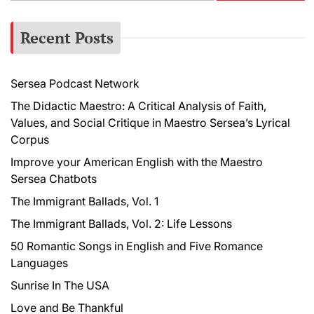
a
r
Recent Posts
c
h
f
Sersea Podcast Network
o
r
The Didactic Maestro: A Critical Analysis of Faith,
:
Values, and Social Critique in Maestro Sersea’s Lyrical
Corpus
Improve your American English with the Maestro
Sersea Chatbots
The Immigrant Ballads, Vol. 1
The Immigrant Ballads, Vol. 2: Life Lessons
50 Romantic Songs in English and Five Romance
Languages
Sunrise In The USA
Love and Be Thankful