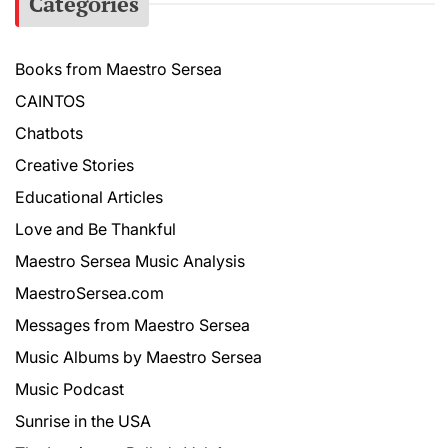
Categories
Books from Maestro Sersea
CAINTOS
Chatbots
Creative Stories
Educational Articles
Love and Be Thankful
Maestro Sersea Music Analysis
MaestroSersea.com
Messages from Maestro Sersea
Music Albums by Maestro Sersea
Music Podcast
Sunrise in the USA