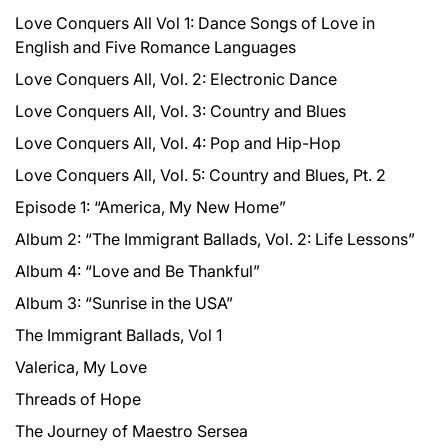
Love Conquers All Vol 1: Dance Songs of Love in
English and Five Romance Languages
Love Conquers All, Vol. 2: Electronic Dance
Love Conquers All, Vol. 3: Country and Blues
Love Conquers All, Vol. 4: Pop and Hip-Hop
Love Conquers All, Vol. 5: Country and Blues, Pt. 2
Episode 1: “America, My New Home”
Album 2: “The Immigrant Ballads, Vol. 2: Life Lessons”
Album 4: “Love and Be Thankful”
Album 3: “Sunrise in the USA”
The Immigrant Ballads, Vol 1
Valerica, My Love
Threads of Hope
The Journey of Maestro Sersea