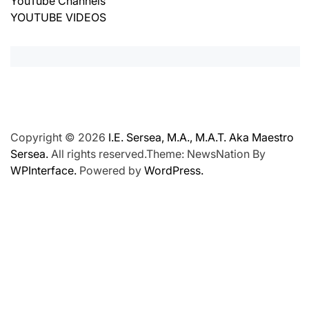
YouTube Channels
YOUTUBE VIDEOS
Copyright © 2026
I.E. Sersea, M.A., M.A.T. Aka Maestro
Sersea.
All rights reserved.Theme: NewsNation By
WPInterface.
Powered by
WordPress.