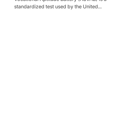
standardized test used by the United...