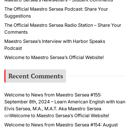
The Official Maestro Sersea Podcast: Share Your
Suggestions
The Official Maestro Sersea Radio Station – Share Your
Comments
Maestro Sersea’s Interview with Harbor Speaks
Podcast
Welcome to Maestro Sersea’s Official Website!
Recent Comments
Welcome to News from Maestro Sersea #155:
September 8th, 2024 – Learn American English with Ioan
Elvis Sersea, M.A., M.A.T. Aka Maestro Sersea
on
Welcome to Maestro Sersea’s Official Website!
Welcome to News from Maestro Sersea #154: August