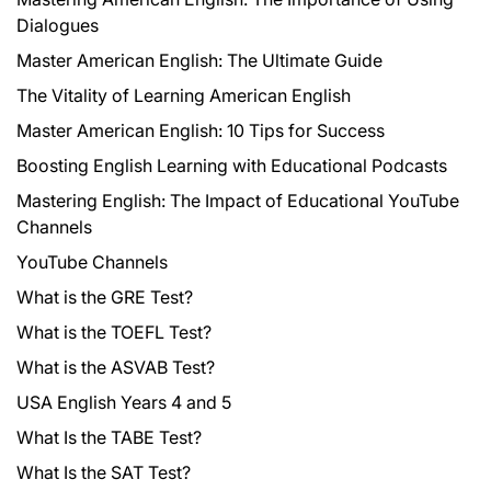
Dialogues
Master American English: The Ultimate Guide
The Vitality of Learning American English
Master American English: 10 Tips for Success
Boosting English Learning with Educational Podcasts
Mastering English: The Impact of Educational YouTube
Channels
YouTube Channels
What is the GRE Test?
What is the TOEFL Test?
What is the ASVAB Test?
USA English Years 4 and 5
What Is the TABE Test?
What Is the SAT Test?