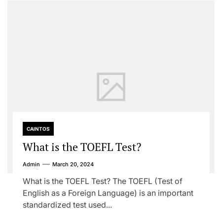
CAINTOS
What is the TOEFL Test?
Admin
March 20, 2024
What is the TOEFL Test? The TOEFL (Test of
English as a Foreign Language) is an important
standardized test used...