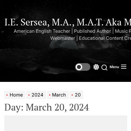
Skip
to
the
I.E. Sersea, M.A., M.A.T. Aka 
content
American English Teacher | Published Author | Music 
Webmaster | Educational Content Cr
Menu
Switch
Search
color
mode
Home
2024
March
20
Day:
March 20, 2024