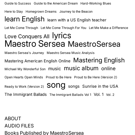
Guide to Success
Guide to the American Dream
Hard-Working Blues
Here to Stay
Homegrown Dreams
Journey to the Beacon
learn English
learn with a US English teacher
Let Me Come Through
Let Me Come Through For You
Let Me Make a Difference
lyrics
Love Conquers All
Maestro Sersea
MaestroSersea
Maestro Sersea's Journey
Maestro Sersea Music Analysis
Mastering English
Mastering American English Online
music album
online
music
Michael My Wonderful Son
Open Hearts Open Minds
Proud to Be Here
Proud to Be Here (Version 2)
song
songs
Sunrise in the USA
Ready to Work (Version 2)
The Immigrant Ballads
Vol. 1
The Immigrant Ballads Vol 1
Vol. 2
ABOUT
AUDIO FILES
Books Published by MaestroSersea