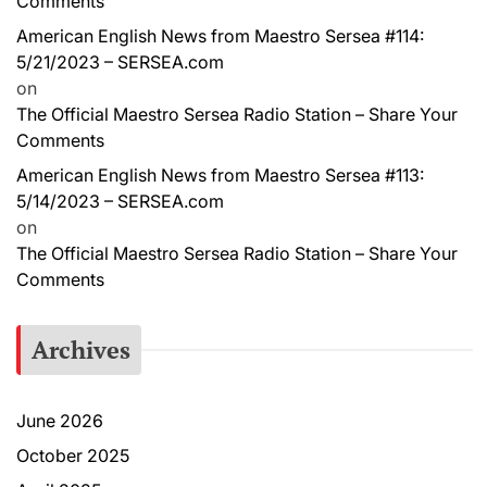
Comments
American English News from Maestro Sersea #114:
5/21/2023 – SERSEA.com
on
The Official Maestro Sersea Radio Station – Share Your
Comments
American English News from Maestro Sersea #113:
5/14/2023 – SERSEA.com
on
The Official Maestro Sersea Radio Station – Share Your
Comments
Archives
June 2026
October 2025