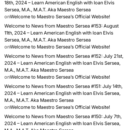
18th, 2024 – Learn American English with Ioan Elvis
Sersea, M.A., M.A.T. Aka Maestro Sersea
on
Welcome to Maestro Sersea’s Official Website!
Welcome to News from Maestro Sersea #153: August
11th, 2024 – Learn American English with Ioan Elvis
Sersea, M.A., M.A.T. Aka Maestro Sersea
on
Welcome to Maestro Sersea’s Official Website!
Welcome to News from Maestro Sersea #152: July 21st,
2024 – Learn American English with Ioan Elvis Sersea,
M.A., M.A.T. Aka Maestro Sersea
on
Welcome to Maestro Sersea’s Official Website!
Welcome to News from Maestro Sersea #151: July 14th,
2024 – Learn American English with Ioan Elvis Sersea,
M.A., M.A.T. Aka Maestro Sersea
on
Welcome to Maestro Sersea’s Official Website!
Welcome to News from Maestro Sersea #150: July 7th,
2024 – Learn American English with Ioan Elvis Sersea,