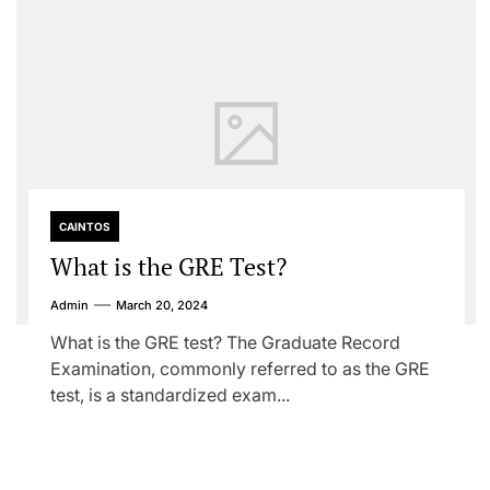
CAINTOS
What is the GRE Test?
Admin
March 20, 2024
What is the GRE test? The Graduate Record
Examination, commonly referred to as the GRE
test, is a standardized exam...