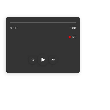
ALBUM ARTWORK AREA
0:08
0:00
LIVE