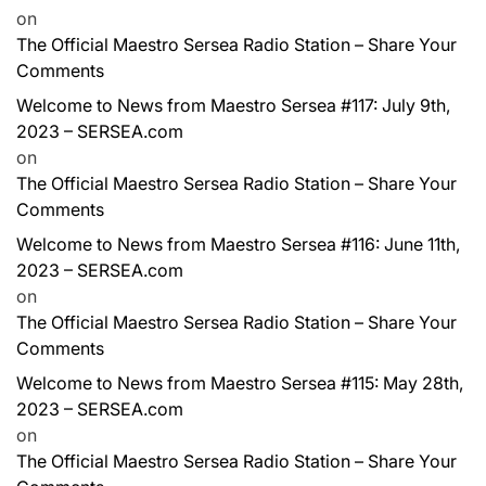
on
The Official Maestro Sersea Radio Station – Share Your
Comments
Welcome to News from Maestro Sersea #117: July 9th,
2023 – SERSEA.com
on
The Official Maestro Sersea Radio Station – Share Your
Comments
Welcome to News from Maestro Sersea #116: June 11th,
2023 – SERSEA.com
on
The Official Maestro Sersea Radio Station – Share Your
Comments
Welcome to News from Maestro Sersea #115: May 28th,
2023 – SERSEA.com
on
The Official Maestro Sersea Radio Station – Share Your