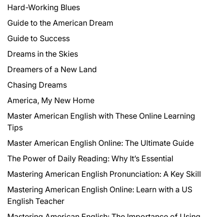
Hard-Working Blues
Guide to the American Dream
Guide to Success
Dreams in the Skies
Dreamers of a New Land
Chasing Dreams
America, My New Home
Master American English with These Online Learning
Tips
Master American English Online: The Ultimate Guide
The Power of Daily Reading: Why It’s Essential
Mastering American English Pronunciation: A Key Skill
Mastering American English Online: Learn with a US
English Teacher
Mastering American English: The Importance of Using