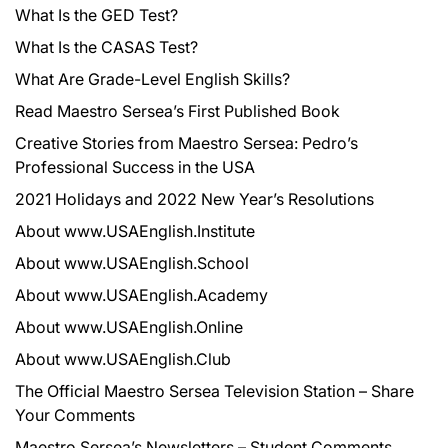
What Is the GED Test?
What Is the CASAS Test?
What Are Grade-Level English Skills?
Read Maestro Sersea’s First Published Book
Creative Stories from Maestro Sersea: Pedro’s
Professional Success in the USA
2021 Holidays and 2022 New Year’s Resolutions
About www.USAEnglish.Institute
About www.USAEnglish.School
About www.USAEnglish.Academy
About www.USAEnglish.Online
About www.USAEnglish.Club
The Official Maestro Sersea Television Station – Share
Your Comments
Maestro Sersea’s Newsletters – Student Comments