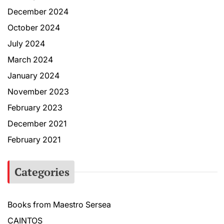
December 2024
October 2024
July 2024
March 2024
January 2024
November 2023
February 2023
December 2021
February 2021
Categories
Books from Maestro Sersea
CAINTOS