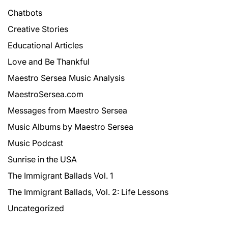
Chatbots
Creative Stories
Educational Articles
Love and Be Thankful
Maestro Sersea Music Analysis
MaestroSersea.com
Messages from Maestro Sersea
Music Albums by Maestro Sersea
Music Podcast
Sunrise in the USA
The Immigrant Ballads Vol. 1
The Immigrant Ballads, Vol. 2: Life Lessons
Uncategorized