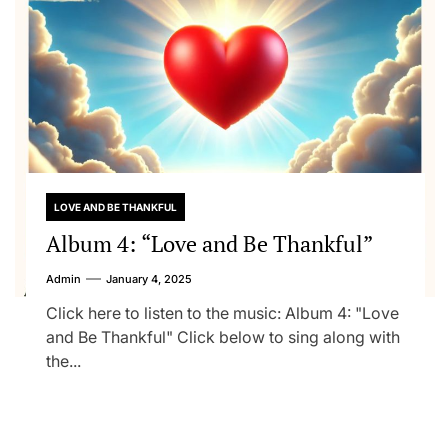
LOVE AND BE THANKFUL
Album 4: “Love and Be Thankful”
Admin
January 4, 2025
Click here to listen to the music: Album 4: "Love
and Be Thankful" Click below to sing along with
the...