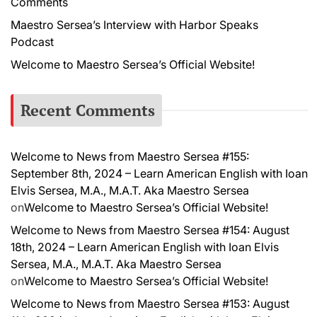
Comments
Maestro Sersea’s Interview with Harbor Speaks
Podcast
Welcome to Maestro Sersea’s Official Website!
Recent Comments
Welcome to News from Maestro Sersea #155:
September 8th, 2024 – Learn American English with Ioan
Elvis Sersea, M.A., M.A.T. Aka Maestro Sersea
on
Welcome to Maestro Sersea’s Official Website!
Welcome to News from Maestro Sersea #154: August
18th, 2024 – Learn American English with Ioan Elvis
Sersea, M.A., M.A.T. Aka Maestro Sersea
on
Welcome to Maestro Sersea’s Official Website!
Welcome to News from Maestro Sersea #153: August