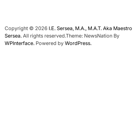
Copyright © 2026
I.E. Sersea, M.A., M.A.T. Aka Maestro
Sersea.
All rights reserved.Theme: NewsNation By
WPInterface.
Powered by
WordPress.