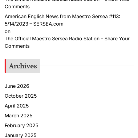
Comments
American English News from Maestro Sersea #113:
5/14/2023 – SERSEA.com
on
The Official Maestro Sersea Radio Station – Share Your
Comments
Archives
June 2026
October 2025
April 2025
March 2025
February 2025
January 2025