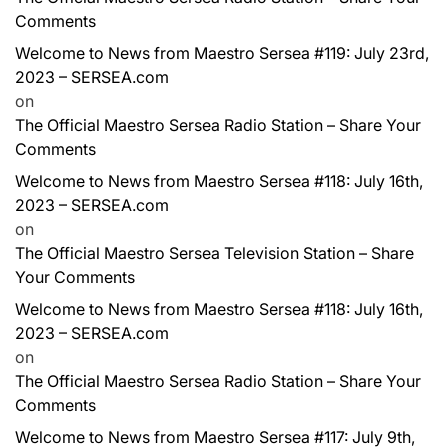
Comments
Welcome to News from Maestro Sersea #119: July 23rd,
2023 – SERSEA.com
on
The Official Maestro Sersea Radio Station – Share Your
Comments
Welcome to News from Maestro Sersea #118: July 16th,
2023 – SERSEA.com
on
The Official Maestro Sersea Television Station – Share
Your Comments
Welcome to News from Maestro Sersea #118: July 16th,
2023 – SERSEA.com
on
The Official Maestro Sersea Radio Station – Share Your
Comments
Welcome to News from Maestro Sersea #117: July 9th,