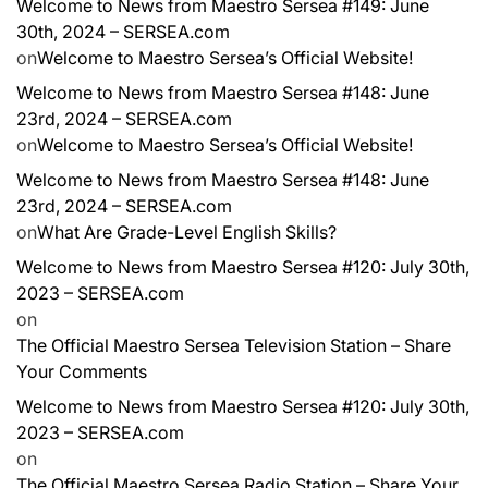
Welcome to News from Maestro Sersea #149: June
30th, 2024 – SERSEA.com
on
Welcome to Maestro Sersea’s Official Website!
Welcome to News from Maestro Sersea #148: June
23rd, 2024 – SERSEA.com
on
Welcome to Maestro Sersea’s Official Website!
Welcome to News from Maestro Sersea #148: June
23rd, 2024 – SERSEA.com
on
What Are Grade-Level English Skills?
Welcome to News from Maestro Sersea #120: July 30th,
2023 – SERSEA.com
on
The Official Maestro Sersea Television Station – Share
Your Comments
Welcome to News from Maestro Sersea #120: July 30th,
2023 – SERSEA.com
on
The Official Maestro Sersea Radio Station – Share Your