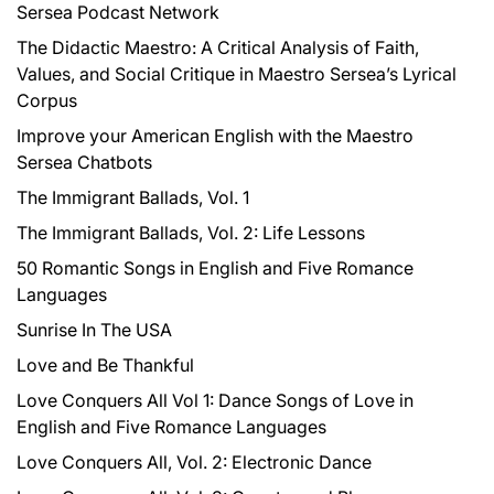
Sersea Podcast Network
o
r
The Didactic Maestro: A Critical Analysis of Faith,
:
Values, and Social Critique in Maestro Sersea’s Lyrical
Corpus
Improve your American English with the Maestro
Sersea Chatbots
The Immigrant Ballads, Vol. 1
The Immigrant Ballads, Vol. 2: Life Lessons
50 Romantic Songs in English and Five Romance
Languages
Sunrise In The USA
Love and Be Thankful
Love Conquers All Vol 1: Dance Songs of Love in
English and Five Romance Languages
Love Conquers All, Vol. 2: Electronic Dance