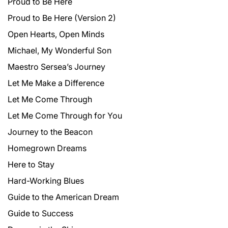
Proud to Be Here
Proud to Be Here (Version 2)
Open Hearts, Open Minds
Michael, My Wonderful Son
Maestro Sersea’s Journey
Let Me Make a Difference
Let Me Come Through
Let Me Come Through for You
Journey to the Beacon
Homegrown Dreams
Here to Stay
Hard-Working Blues
Guide to the American Dream
Guide to Success