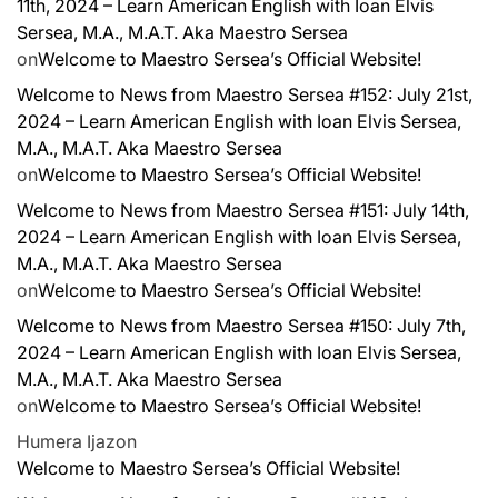
11th, 2024 – Learn American English with Ioan Elvis
Sersea, M.A., M.A.T. Aka Maestro Sersea
on
Welcome to Maestro Sersea’s Official Website!
Welcome to News from Maestro Sersea #152: July 21st,
2024 – Learn American English with Ioan Elvis Sersea,
M.A., M.A.T. Aka Maestro Sersea
on
Welcome to Maestro Sersea’s Official Website!
Welcome to News from Maestro Sersea #151: July 14th,
2024 – Learn American English with Ioan Elvis Sersea,
M.A., M.A.T. Aka Maestro Sersea
on
Welcome to Maestro Sersea’s Official Website!
Welcome to News from Maestro Sersea #150: July 7th,
2024 – Learn American English with Ioan Elvis Sersea,
M.A., M.A.T. Aka Maestro Sersea
on
Welcome to Maestro Sersea’s Official Website!
Humera Ijaz
on
Welcome to Maestro Sersea’s Official Website!