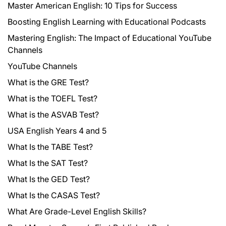
Master American English: 10 Tips for Success
Boosting English Learning with Educational Podcasts
Mastering English: The Impact of Educational YouTube
Channels
YouTube Channels
What is the GRE Test?
What is the TOEFL Test?
What is the ASVAB Test?
USA English Years 4 and 5
What Is the TABE Test?
What Is the SAT Test?
What Is the GED Test?
What Is the CASAS Test?
What Are Grade-Level English Skills?