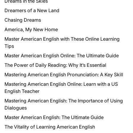
Dreams in the Skies
Dreamers of a New Land
Chasing Dreams
America, My New Home
Master American English with These Online Learning
Tips
Master American English Online: The Ultimate Guide
The Power of Daily Reading: Why It’s Essential
Mastering American English Pronunciation: A Key Skill
Mastering American English Online: Learn with a US
English Teacher
Mastering American English: The Importance of Using
Dialogues
Master American English: The Ultimate Guide
The Vitality of Learning American English