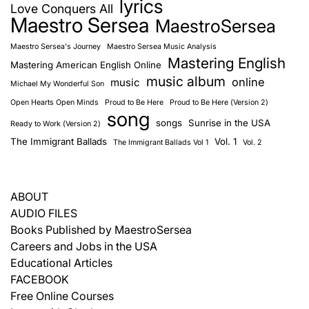
lyrics
Love Conquers All
Maestro Sersea
MaestroSersea
Maestro Sersea's Journey
Maestro Sersea Music Analysis
Mastering English
Mastering American English Online
music album
online
music
Michael My Wonderful Son
Open Hearts Open Minds
Proud to Be Here
Proud to Be Here (Version 2)
song
songs
Sunrise in the USA
Ready to Work (Version 2)
The Immigrant Ballads
Vol. 1
The Immigrant Ballads Vol 1
Vol. 2
ABOUT
AUDIO FILES
Books Published by MaestroSersea
Careers and Jobs in the USA
Educational Articles
FACEBOOK
Free Online Courses