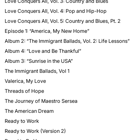
Love Conquers All, Vol. 3: Country and Blues
Love Conquers All, Vol. 4: Pop and Hip-Hop
Love Conquers All, Vol. 5: Country and Blues, Pt. 2
Episode 1: “America, My New Home”
Album 2: “The Immigrant Ballads, Vol. 2: Life Lessons”
Album 4: “Love and Be Thankful”
Album 3: “Sunrise in the USA”
The Immigrant Ballads, Vol 1
Valerica, My Love
Threads of Hope
The Journey of Maestro Sersea
The American Dream
Ready to Work
Ready to Work (Version 2)