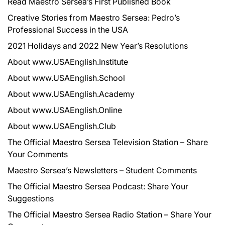
Read Maestro Sersea’s First Published Book
Creative Stories from Maestro Sersea: Pedro’s
Professional Success in the USA
2021 Holidays and 2022 New Year’s Resolutions
About www.USAEnglish.Institute
About www.USAEnglish.School
About www.USAEnglish.Academy
About www.USAEnglish.Online
About www.USAEnglish.Club
The Official Maestro Sersea Television Station – Share
Your Comments
Maestro Sersea’s Newsletters – Student Comments
The Official Maestro Sersea Podcast: Share Your
Suggestions
The Official Maestro Sersea Radio Station – Share Your