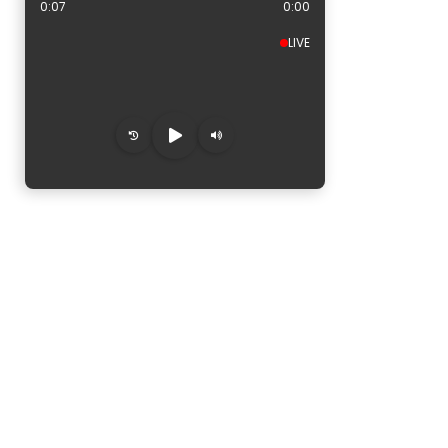
0:08
0:00
LIVE