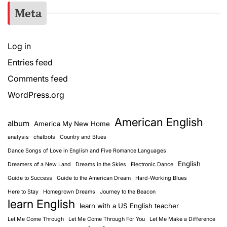
Meta
Log in
Entries feed
Comments feed
WordPress.org
American English
album
America My New Home
analysis
chatbots
Country and Blues
Dance Songs of Love in English and Five Romance Languages
English
Dreamers of a New Land
Dreams in the Skies
Electronic Dance
Guide to Success
Guide to the American Dream
Hard-Working Blues
Here to Stay
Homegrown Dreams
Journey to the Beacon
learn English
learn with a US English teacher
Let Me Come Through
Let Me Come Through For You
Let Me Make a Difference