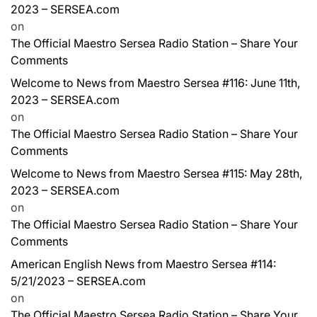
2023 – SERSEA.com
on
The Official Maestro Sersea Radio Station – Share Your
Comments
Welcome to News from Maestro Sersea #116: June 11th,
2023 – SERSEA.com
on
The Official Maestro Sersea Radio Station – Share Your
Comments
Welcome to News from Maestro Sersea #115: May 28th,
2023 – SERSEA.com
on
The Official Maestro Sersea Radio Station – Share Your
Comments
American English News from Maestro Sersea #114:
5/21/2023 – SERSEA.com
on
The Official Maestro Sersea Radio Station – Share Your