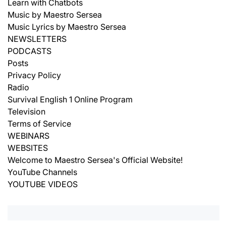
Learn with Chatbots
Music by Maestro Sersea
Music Lyrics by Maestro Sersea
NEWSLETTERS
PODCASTS
Posts
Privacy Policy
Radio
Survival English 1 Online Program
Television
Terms of Service
WEBINARS
WEBSITES
Welcome to Maestro Sersea's Official Website!
YouTube Channels
YOUTUBE VIDEOS