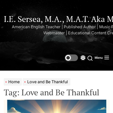
Skip
to
the
I.E. Sersea, M.A., M.A.T. Aka 
content
American English Teacher | Published Author | Music 
Webmaster | Educational Content Cr
Menu
Switch
Search
color
mode
Home
Love and Be Thankful
Tag:
Love and Be Thankful